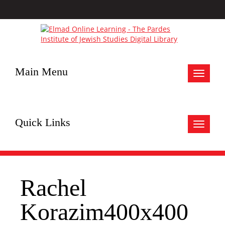
Main Menu
Toggle
navigat
Quick Links
Toggle
navigat
Rachel
Korazim400x400