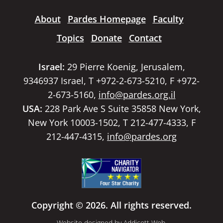
About
Pardes Homepage
Faculty
Topics
Donate
Contact
Israel:
29 Pierre Koenig, Jerusalem,
9346937 Israel, T +972-2-673-5210, F +972-
2-673-5160,
info@pardes.org.il
USA:
228 Park Ave S Suite 35858 New York,
New York 10003-1502, T 212-477-4333, F
212-447-4315,
info@pardes.org
Copyright © 2026. All rights reserved.
Website designed by
Addicott Web
.