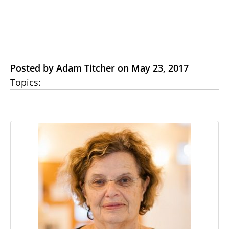
Posted by Adam Titcher on May 23, 2017
Topics: