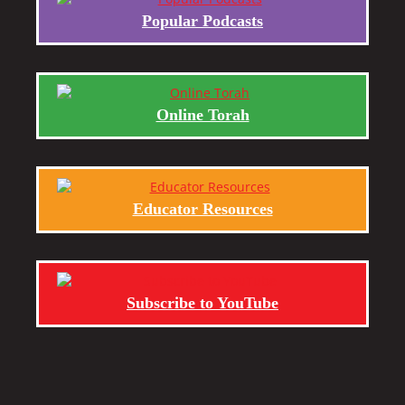
Popular Podcasts
Online Torah
Educator Resources
Subscribe to YouTube