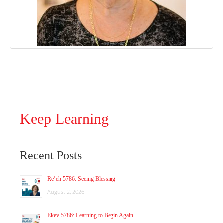
Keep Learning
Recent Posts
Re’eh 5786: Seeing Blessing
August 2, 2026
Ekev 5786: Learning to Begin Again