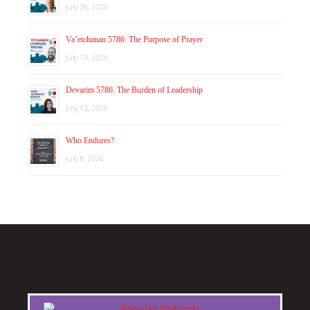
July 26, 2026
Va’etchanan 5786: The Purpose of Prayer
July 19, 2026
Devarim 5786: The Burden of Leadership
July 12, 2026
Who Endures?
July 8, 2026