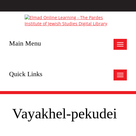
Main Menu
Toggle
navigat
Quick Links
Toggle
navigat
Vayakhel-pekudei