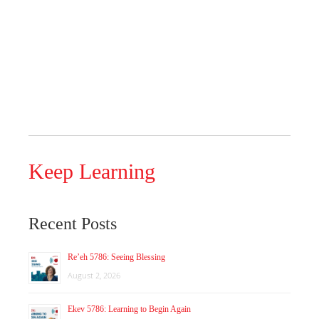
Keep Learning
Recent Posts
Re’eh 5786: Seeing Blessing
August 2, 2026
Ekev 5786: Learning to Begin Again