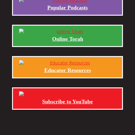
Popular Podcasts
Online Torah
Educator Resources
Subscribe to YouTube