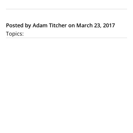
Posted by Adam Titcher on March 23, 2017
Topics: