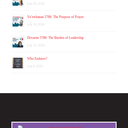
July 26, 2026
Va’etchanan 5786: The Purpose of Prayer
July 19, 2026
Devarim 5786: The Burden of Leadership
July 12, 2026
Who Endures?
July 8, 2026