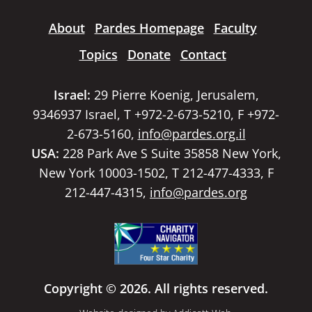
About
Pardes Homepage
Faculty
Topics
Donate
Contact
Israel:
29 Pierre Koenig, Jerusalem,
9346937 Israel, T +972-2-673-5210, F +972-
2-673-5160,
info@pardes.org.il
USA:
228 Park Ave S Suite 35858 New York,
New York 10003-1502, T 212-477-4333, F
212-447-4315,
info@pardes.org
Copyright © 2026. All rights reserved.