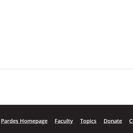
Pardes Homepage
Faculty
Topics
Donate
C