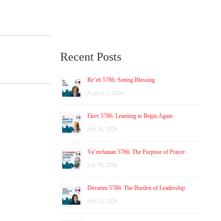
Recent Posts
Re’eh 5786: Seeing Blessing
August 2, 2026
Ekev 5786: Learning to Begin Again
July 26, 2026
Va’etchanan 5786: The Purpose of Prayer
July 19, 2026
Devarim 5786: The Burden of Leadership
July 12, 2026