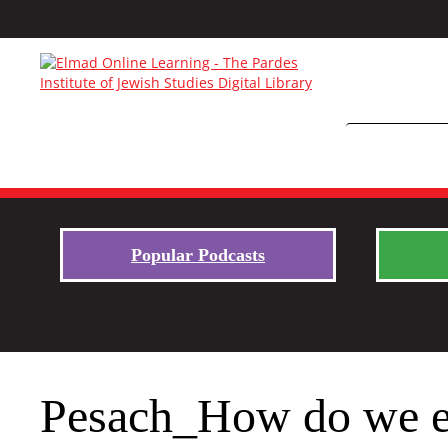
Popular Podcasts
Pesach_How do we en