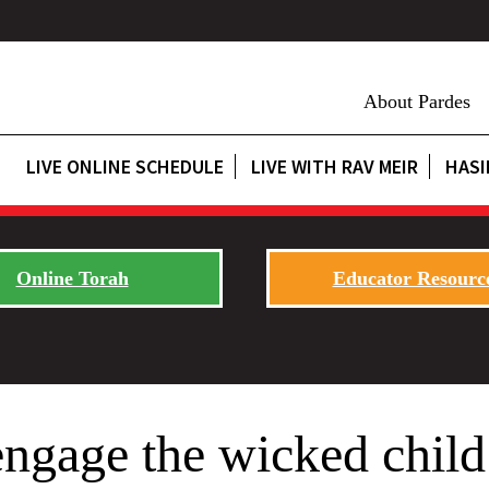
About Pardes
LIVE ONLINE SCHEDULE
LIVE WITH RAV MEIR
HASI
Online Torah
Educator Resourc
gage the wicked child 