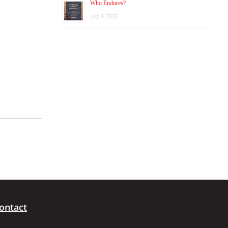
Who Endures?
July 8, 2026
ontact