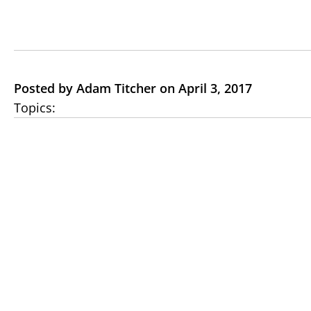
Posted by Adam Titcher on April 3, 2017
Topics: