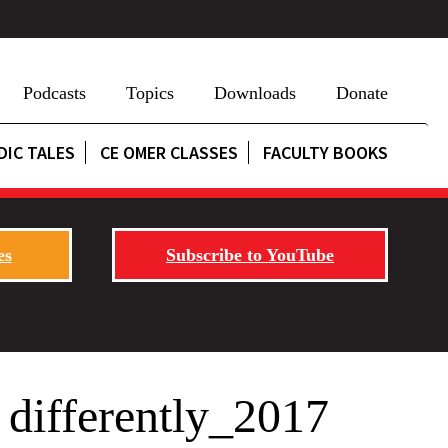
Podcasts
Topics
Downloads
Donate
DIC TALES
CE OMER CLASSES
FACULTY BOOKS
es
Subscribe to YouTube
differently_2017