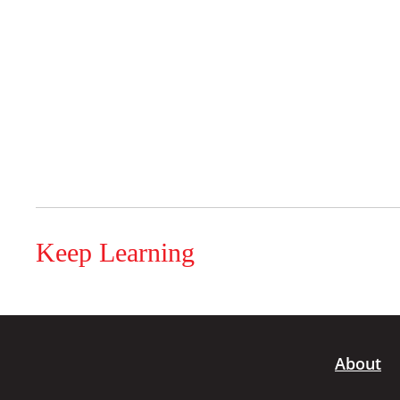
Keep Learning
About