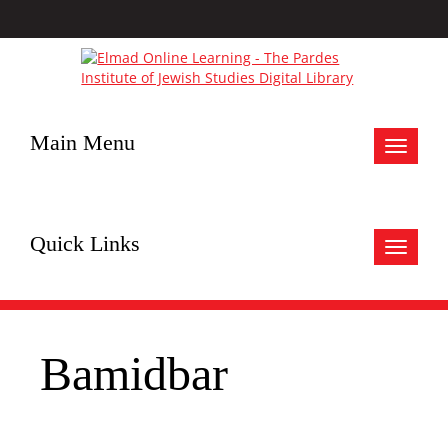
Main Menu
Toggle
navigat
Quick Links
Toggle
navigat
Bamidbar