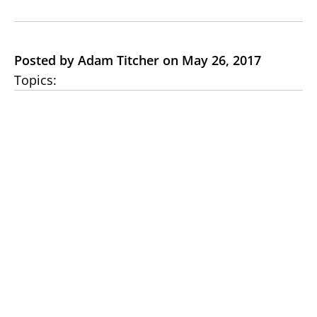
Posted by Adam Titcher on May 26, 2017
Topics: