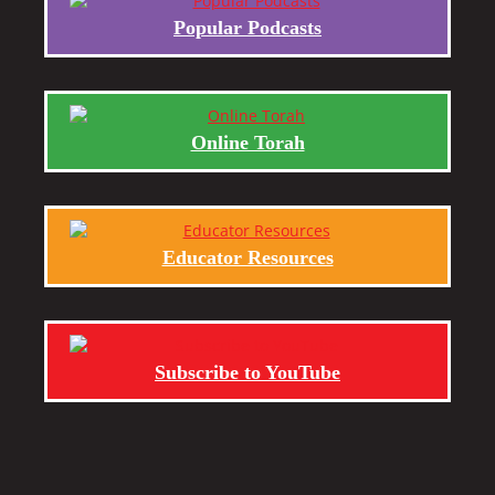
Popular Podcasts
Online Torah
Educator Resources
Subscribe to YouTube