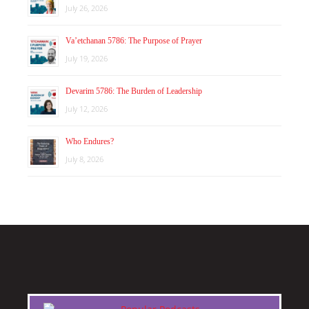
July 26, 2026
Va’etchanan 5786: The Purpose of Prayer
July 19, 2026
Devarim 5786: The Burden of Leadership
July 12, 2026
Who Endures?
July 8, 2026