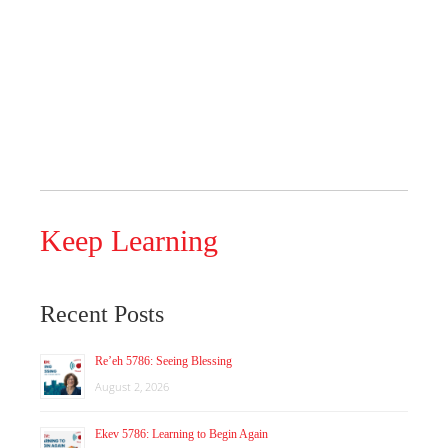
Keep Learning
Recent Posts
Re’eh 5786: Seeing Blessing
August 2, 2026
Ekev 5786: Learning to Begin Again