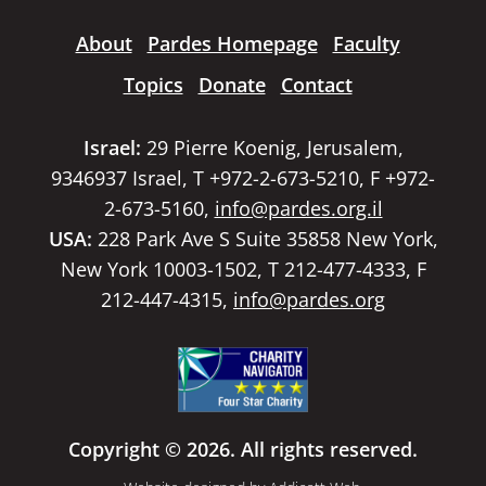
About
Pardes Homepage
Faculty
Topics
Donate
Contact
Israel:
29 Pierre Koenig, Jerusalem,
9346937 Israel, T +972-2-673-5210, F +972-
2-673-5160,
info@pardes.org.il
USA:
228 Park Ave S Suite 35858 New York,
New York 10003-1502, T 212-477-4333, F
212-447-4315,
info@pardes.org
Copyright © 2026. All rights reserved.