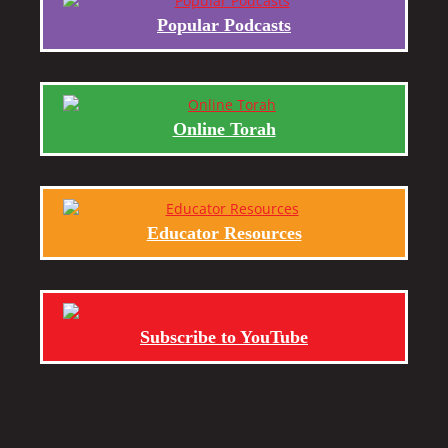
Popular Podcasts
Online Torah
Educator Resources
Subscribe to YouTube