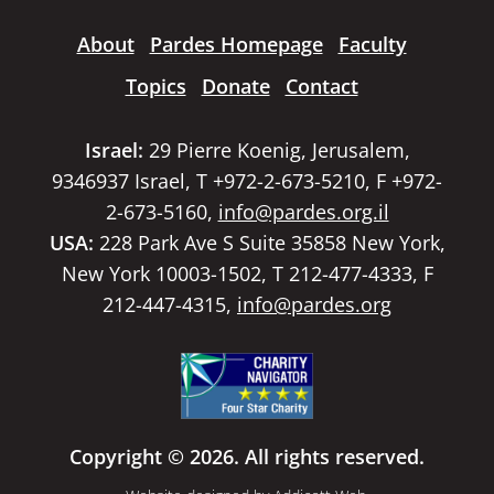
About
Pardes Homepage
Faculty
Topics
Donate
Contact
Israel:
29 Pierre Koenig, Jerusalem,
9346937 Israel, T +972-2-673-5210, F +972-
2-673-5160,
info@pardes.org.il
USA:
228 Park Ave S Suite 35858 New York,
New York 10003-1502, T 212-477-4333, F
212-447-4315,
info@pardes.org
Copyright © 2026. All rights reserved.