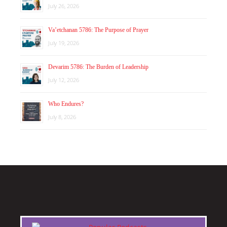
July 26, 2026
Va’etchanan 5786: The Purpose of Prayer
July 19, 2026
Devarim 5786: The Burden of Leadership
July 12, 2026
Who Endures?
July 8, 2026