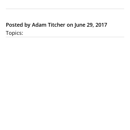
Posted by Adam Titcher on June 29, 2017
Topics: