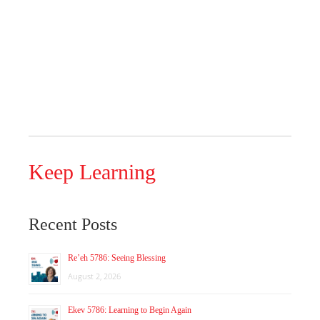
Keep Learning
Recent Posts
Re’eh 5786: Seeing Blessing
August 2, 2026
Ekev 5786: Learning to Begin Again