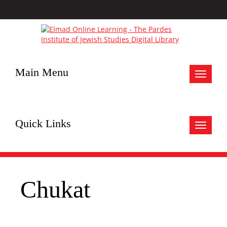
Main Menu
Toggle
navigat
Quick Links
Toggle
navigat
Chukat