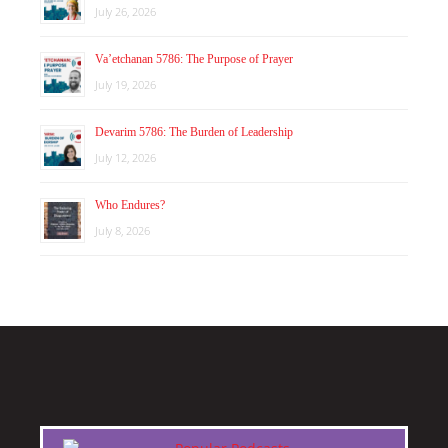
July 26, 2026
Va’etchanan 5786: The Purpose of Prayer
July 19, 2026
Devarim 5786: The Burden of Leadership
July 12, 2026
Who Endures?
July 8, 2026