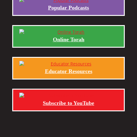
Popular Podcasts
Online Torah
Educator Resources
Subscribe to YouTube