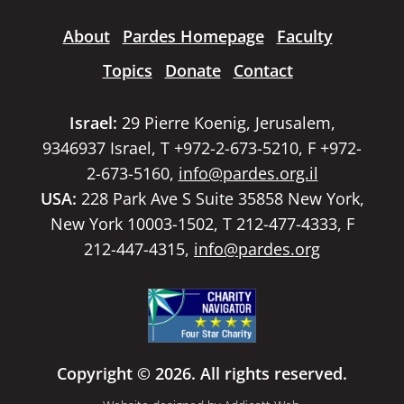
About
Pardes Homepage
Faculty
Topics
Donate
Contact
Israel:
29 Pierre Koenig, Jerusalem,
9346937 Israel, T +972-2-673-5210, F +972-
2-673-5160,
info@pardes.org.il
USA:
228 Park Ave S Suite 35858 New York,
New York 10003-1502, T 212-477-4333, F
212-447-4315,
info@pardes.org
Copyright © 2026. All rights reserved.