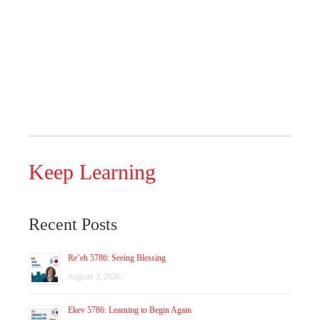
Keep Learning
Recent Posts
Re’eh 5786: Seeing Blessing
August 2, 2026
Ekev 5786: Learning to Begin Again