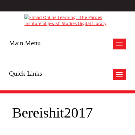
Main Menu
Toggle
navigat
Quick Links
Toggle
navigat
Bereishit2017