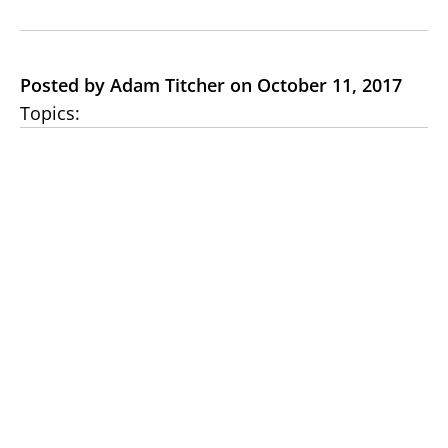
Posted by Adam Titcher on October 11, 2017
Topics: