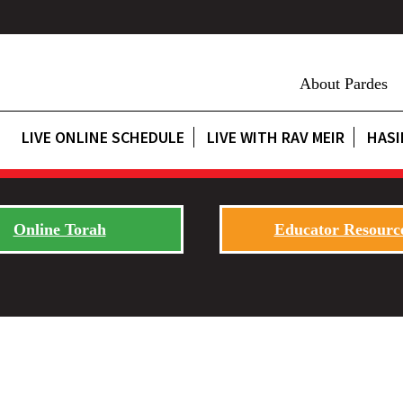
About Pardes
LIVE ONLINE SCHEDULE
LIVE WITH RAV MEIR
HASI
Online Torah
Educator Resourc