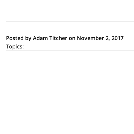
Posted by Adam Titcher on November 2, 2017
Topics: