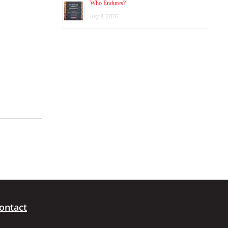
Who Endures?
July 8, 2026
ontact