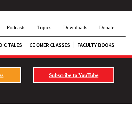
Podcasts
Topics
Downloads
Donate
DIC TALES
CE OMER CLASSES
FACULTY BOOKS
es
Subscribe to YouTube