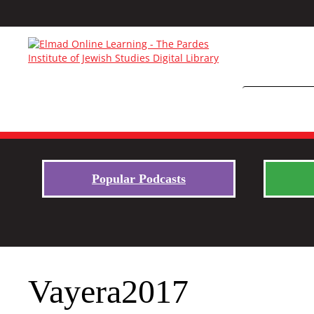
Popular Podcasts
Vayera2017