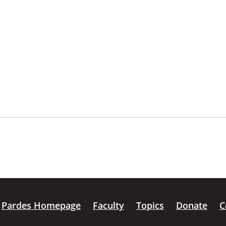
Pardes Homepage
Faculty
Topics
Donate
C