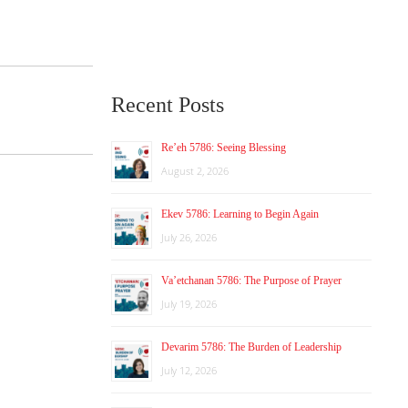
Recent Posts
Re’eh 5786: Seeing Blessing
August 2, 2026
Ekev 5786: Learning to Begin Again
July 26, 2026
Va’etchanan 5786: The Purpose of Prayer
July 19, 2026
Devarim 5786: The Burden of Leadership
July 12, 2026