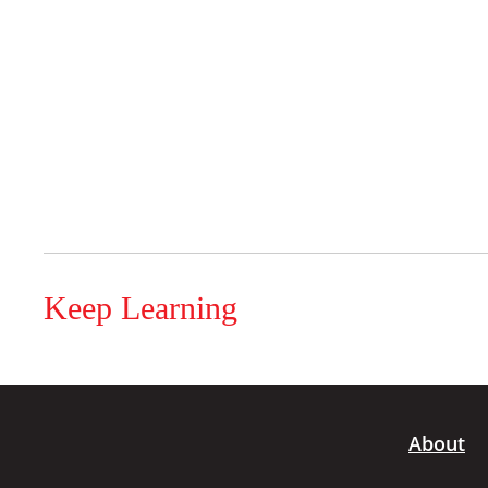
Keep Learning
About