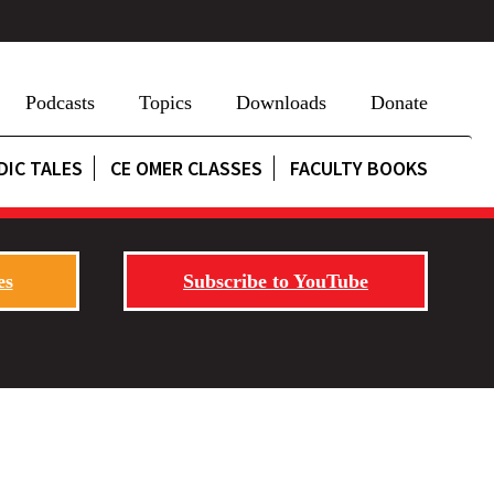
Podcasts
Topics
Downloads
Donate
DIC TALES
CE OMER CLASSES
FACULTY BOOKS
es
Subscribe to YouTube