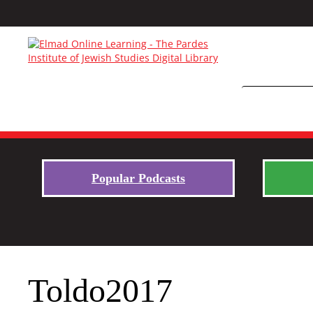
Popular Podcasts
Toldo2017