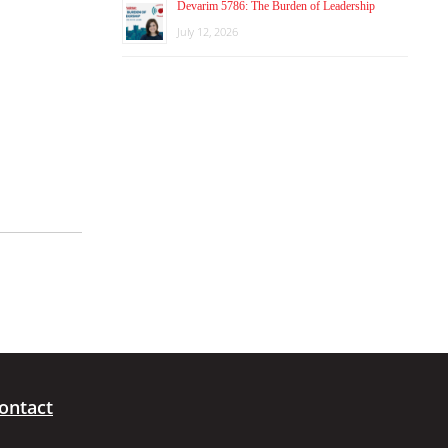
Devarim 5786: The Burden of Leadership
July 12, 2026
ontact