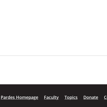
Pardes Homepage
Faculty
Topics
Donate
C