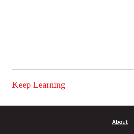
Keep Learning
About