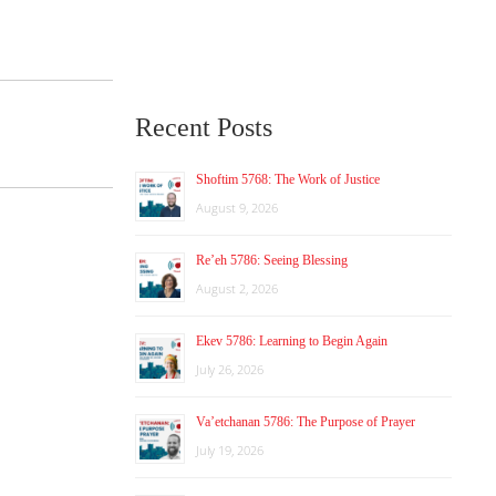
Recent Posts
Shoftim 5768: The Work of Justice
August 9, 2026
Re’eh 5786: Seeing Blessing
August 2, 2026
Ekev 5786: Learning to Begin Again
July 26, 2026
Va’etchanan 5786: The Purpose of Prayer
July 19, 2026