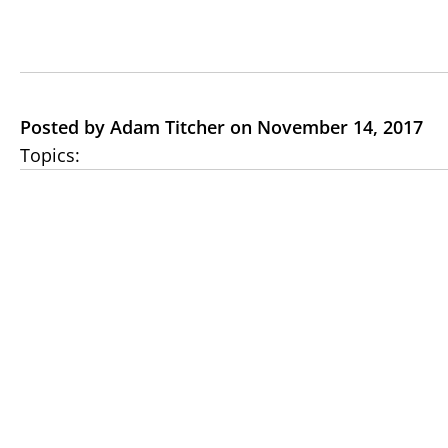
Posted by Adam Titcher on November 14, 2017
Topics: