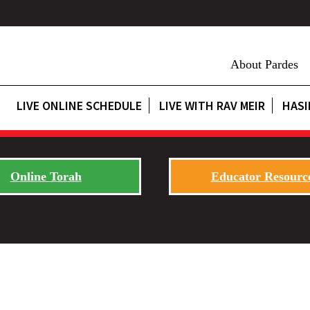
About Pardes
LIVE ONLINE SCHEDULE
LIVE WITH RAV MEIR
HASI
Online Torah
Educator Resourc