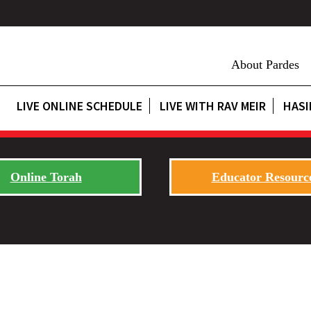
About Pardes
LIVE ONLINE SCHEDULE
LIVE WITH RAV MEIR
HASI
Online Torah
Educator Resourc