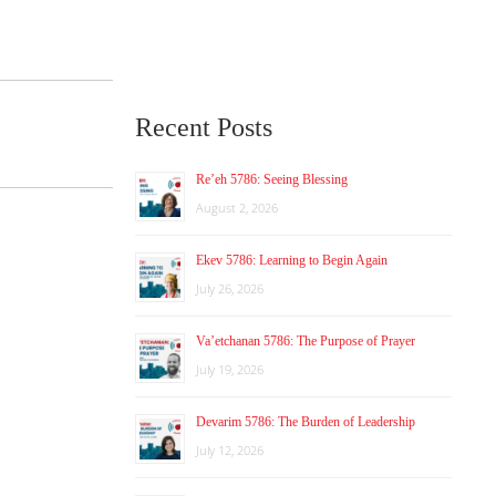
Recent Posts
Re’eh 5786: Seeing Blessing
August 2, 2026
Ekev 5786: Learning to Begin Again
July 26, 2026
Va’etchanan 5786: The Purpose of Prayer
July 19, 2026
Devarim 5786: The Burden of Leadership
July 12, 2026