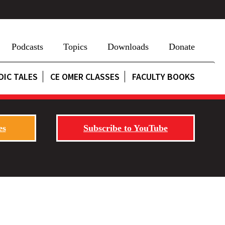
Podcasts
Topics
Downloads
Donate
DIC TALES
CE OMER CLASSES
FACULTY BOOKS
es
Subscribe to YouTube