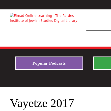
Popular Podcasts
Vayetze 2017