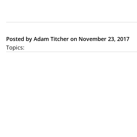
Posted by Adam Titcher on November 23, 2017
Topics: