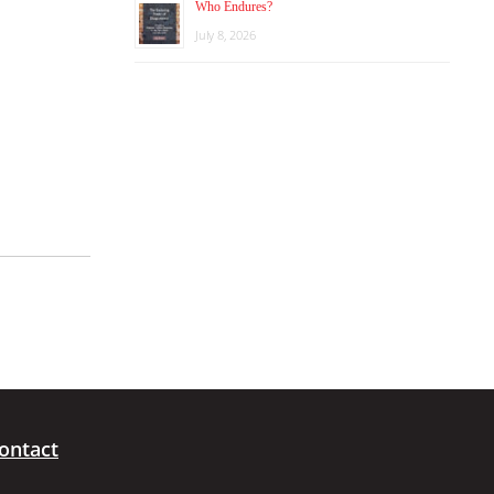
Who Endures?
July 8, 2026
ontact