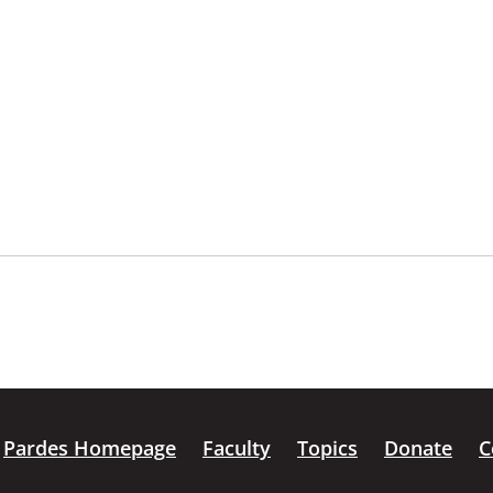
Pardes Homepage
Faculty
Topics
Donate
C