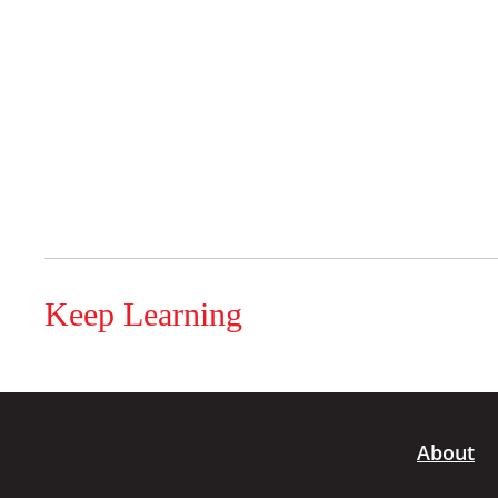
Keep Learning
About