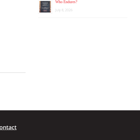
Who Endures?
July 8, 2026
ontact