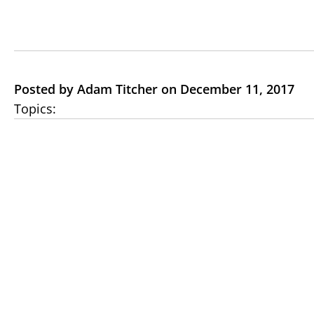
Posted by Adam Titcher on December 11, 2017
Topics: