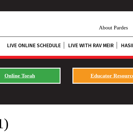
About Pardes
LIVE ONLINE SCHEDULE
LIVE WITH RAV MEIR
HASI
Online Torah
Educator Resourc
1)