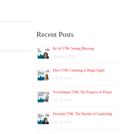
Recent Posts
Re’eh 5786: Seeing Blessing
August 2, 2026
Ekev 5786: Learning to Begin Again
July 26, 2026
Va’etchanan 5786: The Purpose of Prayer
July 19, 2026
Devarim 5786: The Burden of Leadership
July 12, 2026