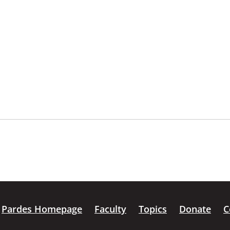
Pardes Homepage
Faculty
Topics
Donate
C