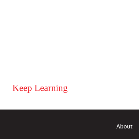
Keep Learning
About