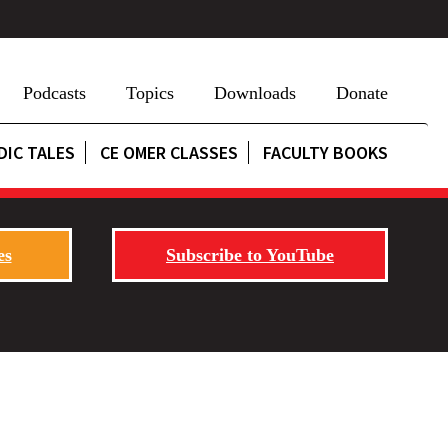
Podcasts
Topics
Downloads
Donate
DIC TALES
CE OMER CLASSES
FACULTY BOOKS
es
Subscribe to YouTube