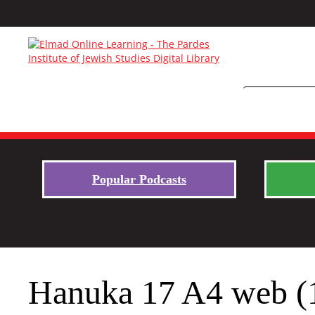
Popular Podcasts
Hanuka 17 A4 web (