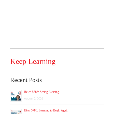
Keep Learning
Recent Posts
Re’eh 5786: Seeing Blessing
August 2, 2026
Ekev 5786: Learning to Begin Again