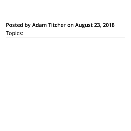
Posted by Adam Titcher on August 23, 2018
Topics: