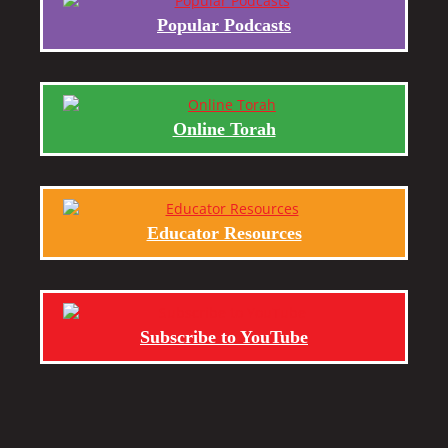
Popular Podcasts
Online Torah
Educator Resources
Subscribe to YouTube