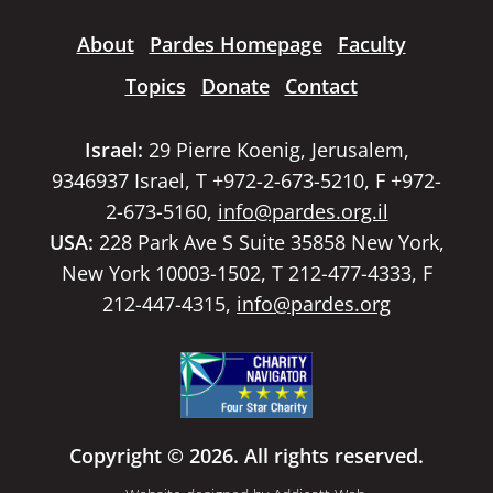
About
Pardes Homepage
Faculty
Topics
Donate
Contact
Israel:
29 Pierre Koenig, Jerusalem,
9346937 Israel, T +972-2-673-5210, F +972-
2-673-5160,
info@pardes.org.il
USA:
228 Park Ave S Suite 35858 New York,
New York 10003-1502, T 212-477-4333, F
212-447-4315,
info@pardes.org
Copyright © 2026. All rights reserved.