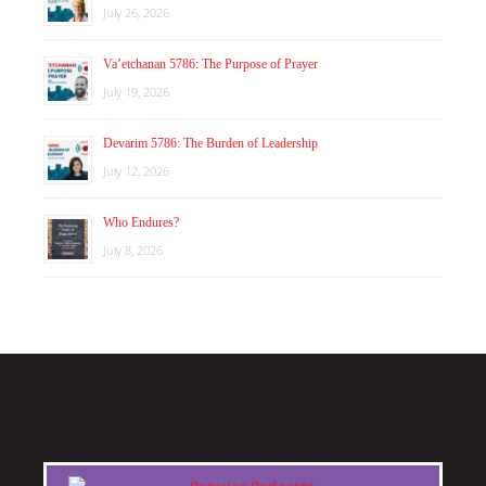
July 26, 2026
Va’etchanan 5786: The Purpose of Prayer
July 19, 2026
Devarim 5786: The Burden of Leadership
July 12, 2026
Who Endures?
July 8, 2026