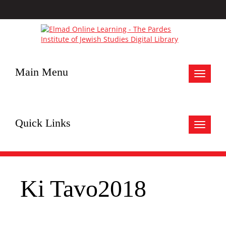
Main Menu
Toggle
navigat
Quick Links
Toggle
navigat
Ki Tavo2018