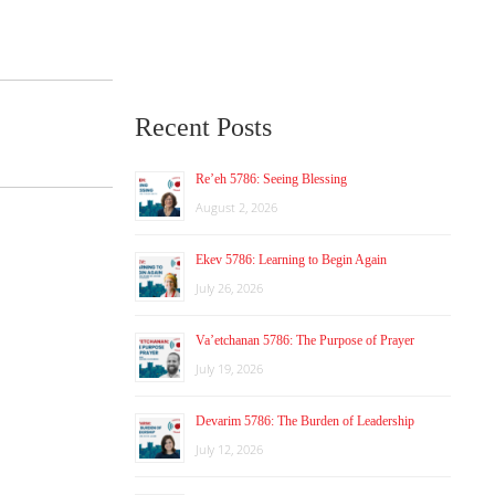
Recent Posts
Re’eh 5786: Seeing Blessing
August 2, 2026
Ekev 5786: Learning to Begin Again
July 26, 2026
Va’etchanan 5786: The Purpose of Prayer
July 19, 2026
Devarim 5786: The Burden of Leadership
July 12, 2026