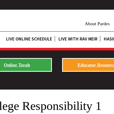
About Pardes
LIVE ONLINE SCHEDULE
LIVE WITH RAV MEIR
HASI
Online Torah
Educator Resourc
lege Responsibility 1