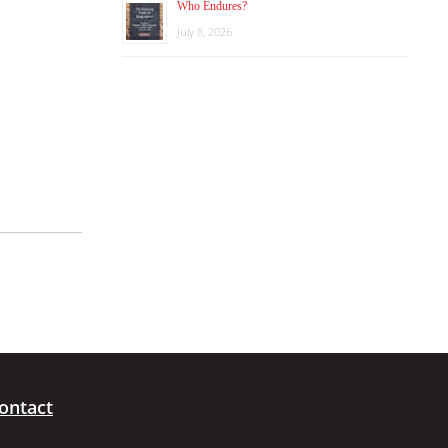
Who Endures?
July 8, 2026
ontact