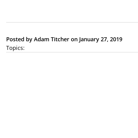
Posted by Adam Titcher on January 27, 2019
Topics: