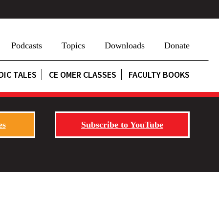
Podcasts
Topics
Downloads
Donate
DIC TALES
CE OMER CLASSES
FACULTY BOOKS
es
Subscribe to YouTube