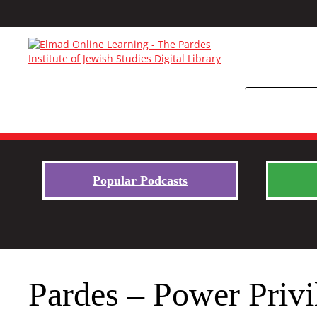
Popular Podcasts
Pardes – Power Privi