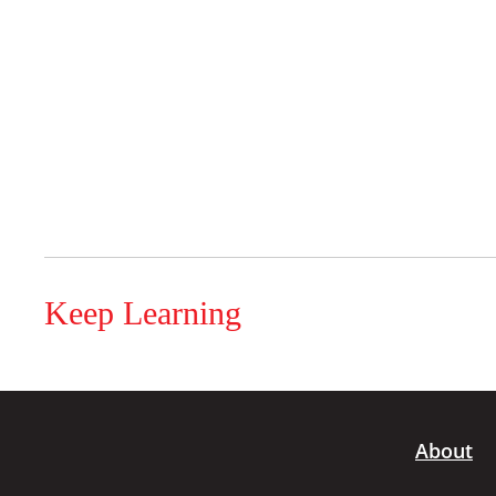
Keep Learning
About