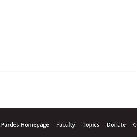
Pardes Homepage
Faculty
Topics
Donate
C