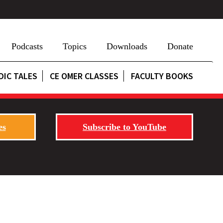
Podcasts
Topics
Downloads
Donate
DIC TALES
CE OMER CLASSES
FACULTY BOOKS
es
Subscribe to YouTube