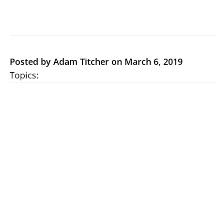
Posted by Adam Titcher on March 6, 2019
Topics: