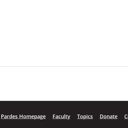
Pardes Homepage
Faculty
Topics
Donate
C