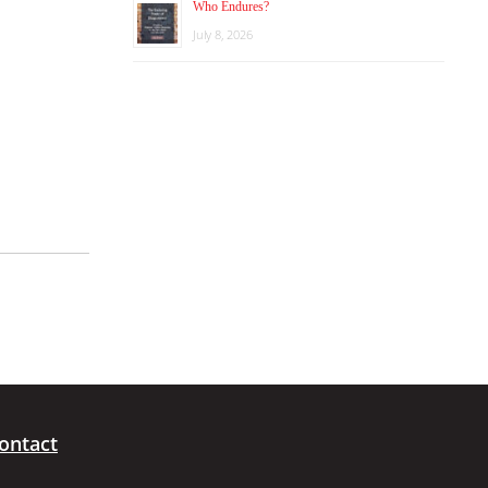
Who Endures?
July 8, 2026
ontact