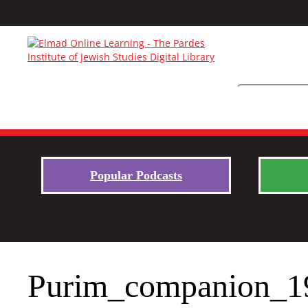
Popular Podcasts
Purim_companion_