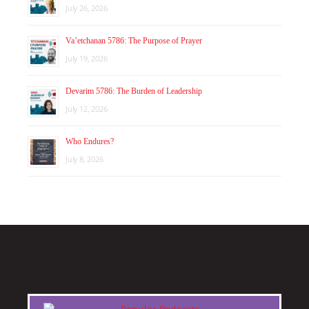
July 26, 2026
Va’etchanan 5786: The Purpose of Prayer
July 19, 2026
Devarim 5786: The Burden of Leadership
July 12, 2026
Who Endures?
July 8, 2026