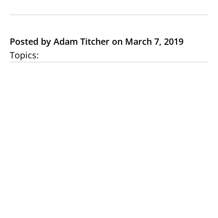
Posted by Adam Titcher on March 7, 2019
Topics: