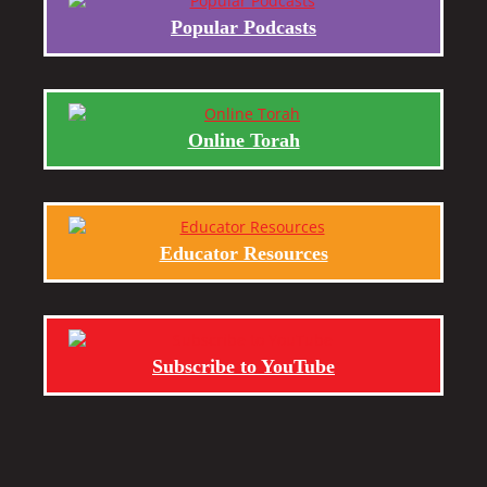
Popular Podcasts
Online Torah
Educator Resources
Subscribe to YouTube