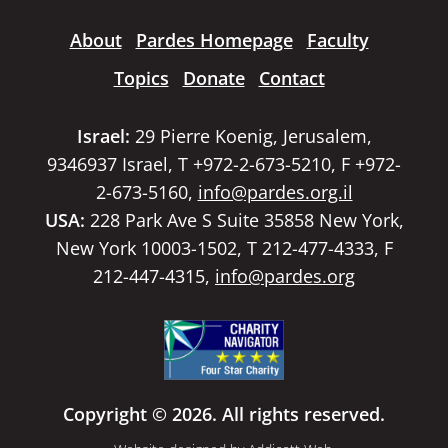
About
Pardes Homepage
Faculty
Topics
Donate
Contact
Israel:
29 Pierre Koenig, Jerusalem,
9346937 Israel, T +972-2-673-5210, F +972-
2-673-5160,
info@pardes.org.il
USA:
228 Park Ave S Suite 35858 New York,
New York 10003-1502, T 212-477-4333, F
212-447-4315,
info@pardes.org
Copyright © 2026. All rights reserved.