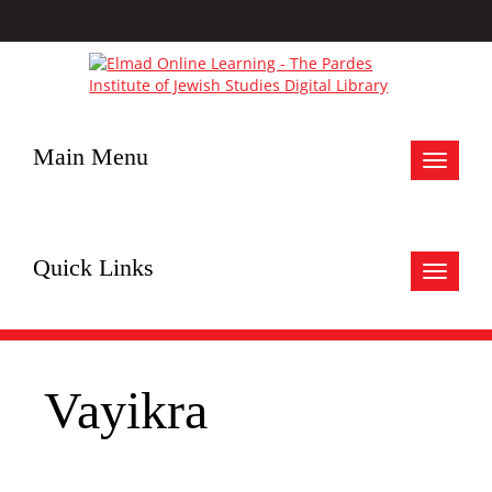
Main Menu
Toggle
navigat
Quick Links
Toggle
navigat
Vayikra