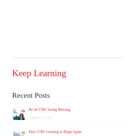
Keep Learning
Recent Posts
Re’eh 5786: Seeing Blessing
August 2, 2026
Ekev 5786: Learning to Begin Again