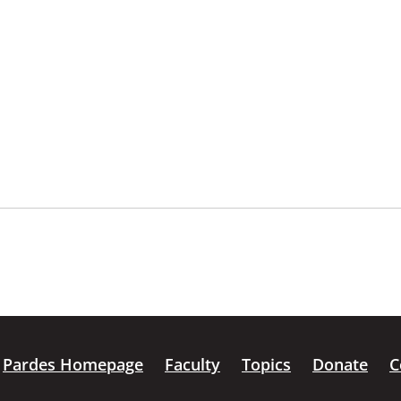
Pardes Homepage
Faculty
Topics
Donate
C