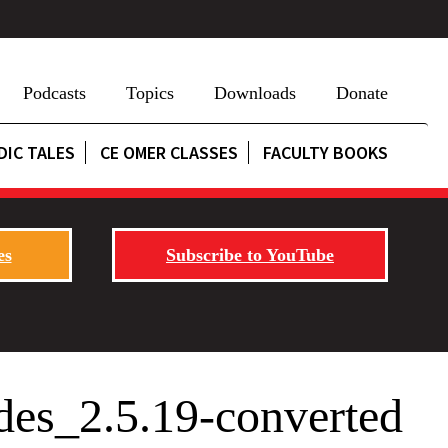
Podcasts
Topics
Downloads
Donate
DIC TALES
CE OMER CLASSES
FACULTY BOOKS
es
Subscribe to YouTube
des_2.5.19-converted