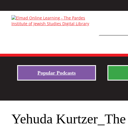
Popular Podcasts
Yehuda Kurtzer_The 