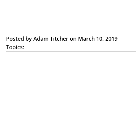
Posted by Adam Titcher on March 10, 2019
Topics: