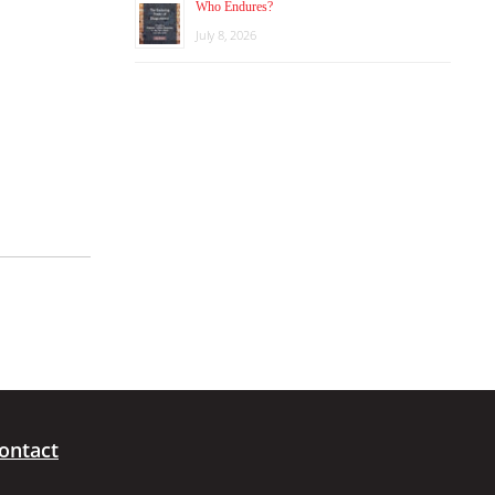
Who Endures?
July 8, 2026
ontact