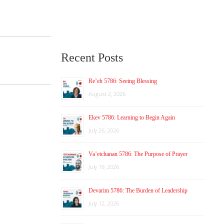
Recent Posts
Re’eh 5786: Seeing Blessing
August 2, 2026
Ekev 5786: Learning to Begin Again
July 26, 2026
Va’etchanan 5786: The Purpose of Prayer
July 19, 2026
Devarim 5786: The Burden of Leadership
July 12, 2026