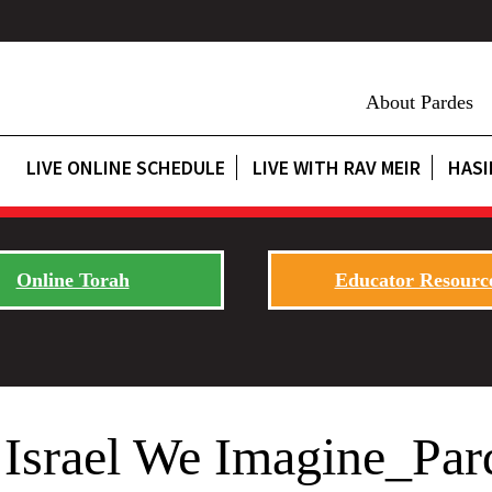
About Pardes
LIVE ONLINE SCHEDULE
LIVE WITH RAV MEIR
HASI
Online Torah
Educator Resourc
Israel We Imagine_Par