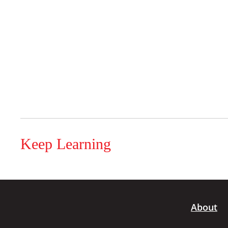
Keep Learning
About