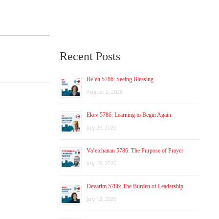
Recent Posts
Re’eh 5786: Seeing Blessing
August 2, 2026
Ekev 5786: Learning to Begin Again
July 26, 2026
Va’etchanan 5786: The Purpose of Prayer
July 19, 2026
Devarim 5786: The Burden of Leadership
July 12, 2026