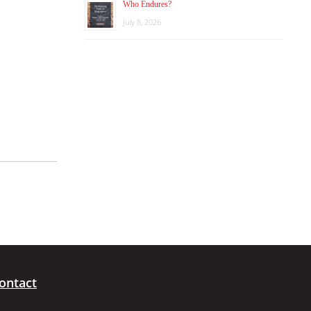
Who Endures?
July 8, 2026
ontact