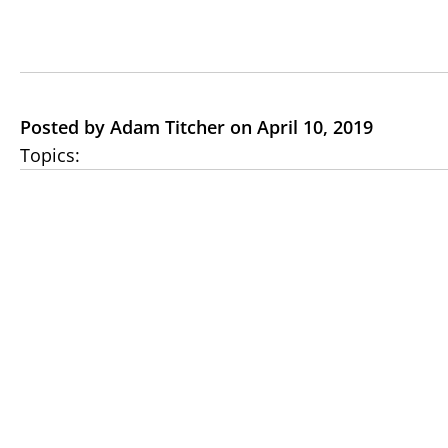
Posted by Adam Titcher on April 10, 2019
Topics: