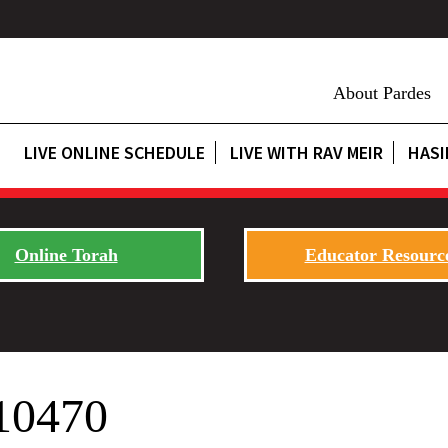
About Pardes
LIVE ONLINE SCHEDULE
LIVE WITH RAV MEIR
HASI
Online Torah
Educator Resourc
10470