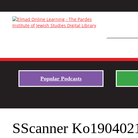
Popular Podcasts
SScanner Ko190402