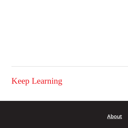
Keep Learning
About