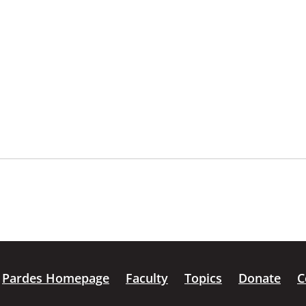
Pardes Homepage
Faculty
Topics
Donate
C