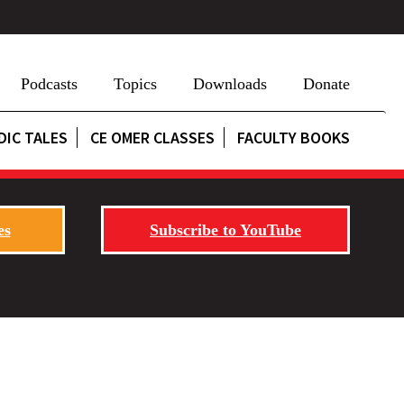
Podcasts
Topics
Downloads
Donate
DIC TALES
CE OMER CLASSES
FACULTY BOOKS
es
Subscribe to YouTube