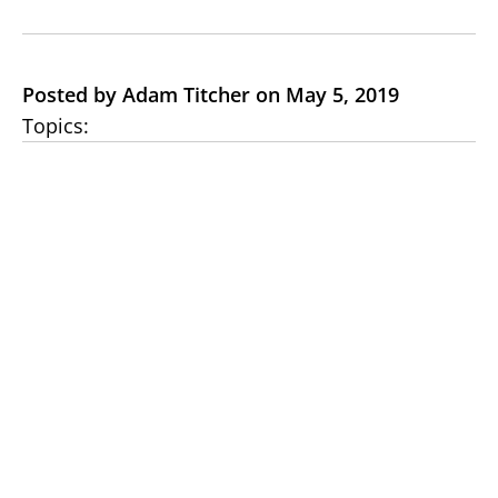
Posted by Adam Titcher on May 5, 2019
Topics: