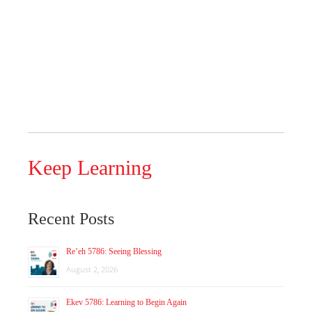
Keep Learning
Recent Posts
Re’eh 5786: Seeing Blessing
August 2, 2026
Ekev 5786: Learning to Begin Again