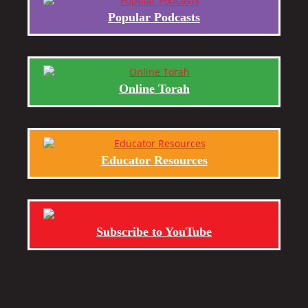
Popular Podcasts
Online Torah
Educator Resources
Subscribe to YouTube