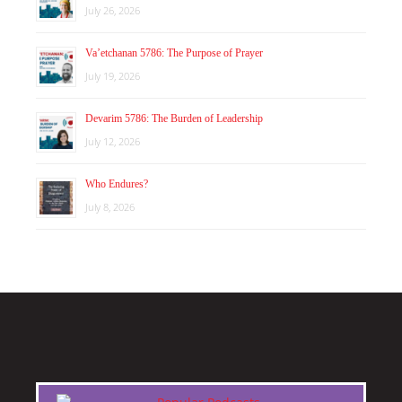
July 26, 2026
Va’etchanan 5786: The Purpose of Prayer
July 19, 2026
Devarim 5786: The Burden of Leadership
July 12, 2026
Who Endures?
July 8, 2026