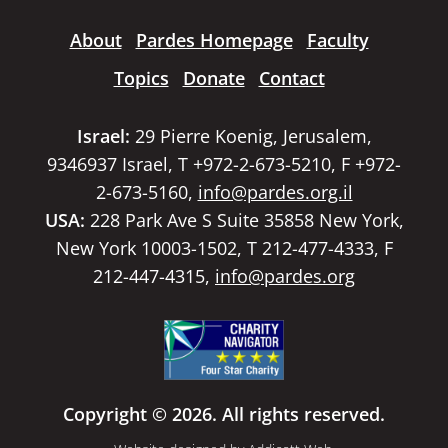
About
Pardes Homepage
Faculty
Topics
Donate
Contact
Israel:
29 Pierre Koenig, Jerusalem,
9346937 Israel, T +972-2-673-5210, F +972-
2-673-5160,
info@pardes.org.il
USA:
228 Park Ave S Suite 35858 New York,
New York 10003-1502, T 212-477-4333, F
212-447-4315,
info@pardes.org
Copyright © 2026. All rights reserved.