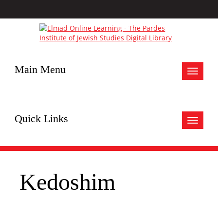
Main Menu
Toggle
navigat
Quick Links
Toggle
navigat
Kedoshim