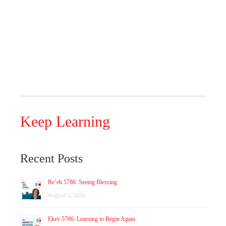
Keep Learning
Recent Posts
Re’eh 5786: Seeing Blessing
August 2, 2026
Ekev 5786: Learning to Begin Again