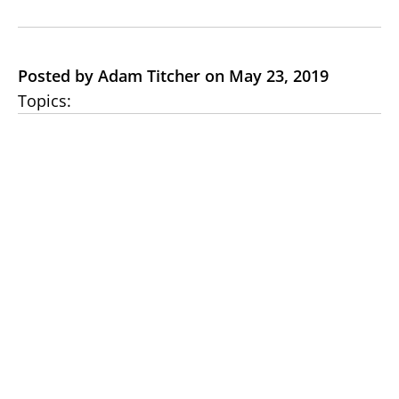
Posted by Adam Titcher on May 23, 2019
Topics: