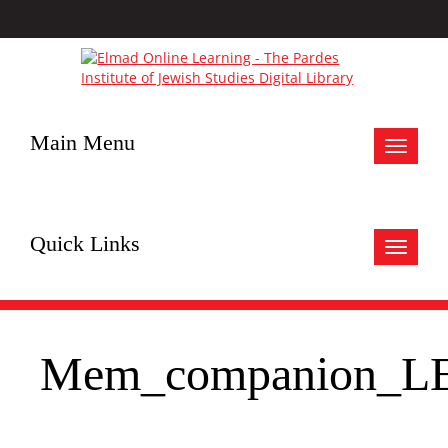
Main Menu
Toggle
navigat
Quick Links
Toggle
navigat
Mem_companion_L