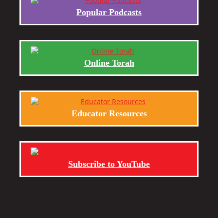
Popular Podcasts
Online Torah
Educator Resources
Subscribe to YouTube