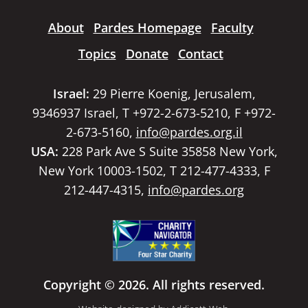
About
Pardes Homepage
Faculty
Topics
Donate
Contact
Israel:
29 Pierre Koenig, Jerusalem,
9346937 Israel, T +972-2-673-5210, F +972-
2-673-5160,
info@pardes.org.il
USA:
228 Park Ave S Suite 35858 New York,
New York 10003-1502, T 212-477-4333, F
212-447-4315,
info@pardes.org
Copyright © 2026. All rights reserved.