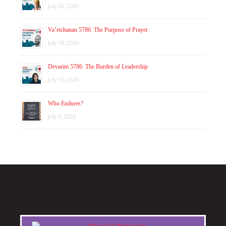
July 26, 2026
Va’etchanan 5786: The Purpose of Prayer
July 19, 2026
Devarim 5786: The Burden of Leadership
July 12, 2026
Who Endures?
July 8, 2026