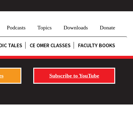
Podcasts
Topics
Downloads
Donate
DIC TALES
CE OMER CLASSES
FACULTY BOOKS
es
Subscribe to YouTube