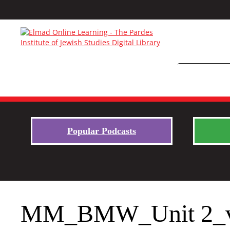
Popular Podcasts
MM_BMW_Unit 2_