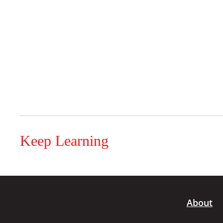
Keep Learning
About