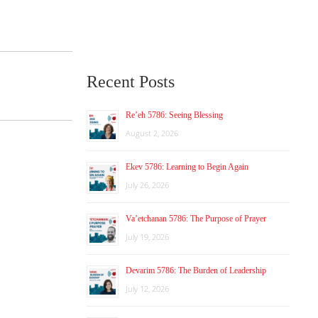
Recent Posts
Re’eh 5786: Seeing Blessing
August 2, 2026
Ekev 5786: Learning to Begin Again
July 26, 2026
Va’etchanan 5786: The Purpose of Prayer
July 19, 2026
Devarim 5786: The Burden of Leadership
July 12, 2026