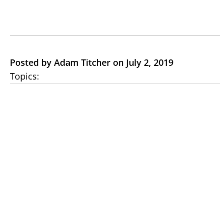
Posted by Adam Titcher on July 2, 2019
Topics: