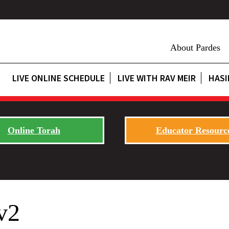
About Pardes
LIVE ONLINE SCHEDULE
LIVE WITH RAV MEIR
HASI
Online Torah
Educator Resourc
v2