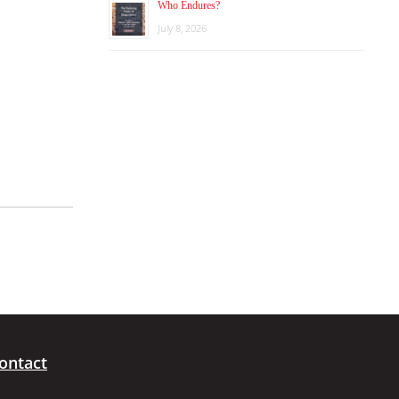
Who Endures?
July 8, 2026
ontact