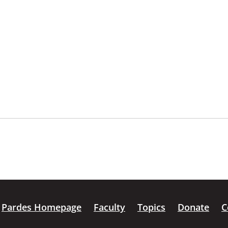
Pardes Homepage
Faculty
Topics
Donate
C