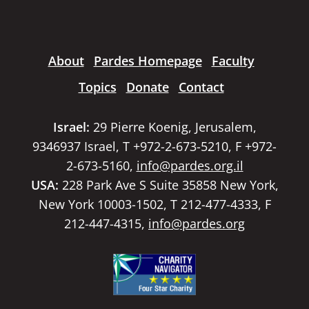
About
Pardes Homepage
Faculty
Topics
Donate
Contact
Israel:
29 Pierre Koenig, Jerusalem,
9346937 Israel, T +972-2-673-5210, F +972-
2-673-5160,
info@pardes.org.il
USA:
228 Park Ave S Suite 35858 New York,
New York 10003-1502, T 212-477-4333, F
212-447-4315,
info@pardes.org