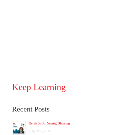
Keep Learning
Recent Posts
Re’eh 5786: Seeing Blessing
August 2, 2026