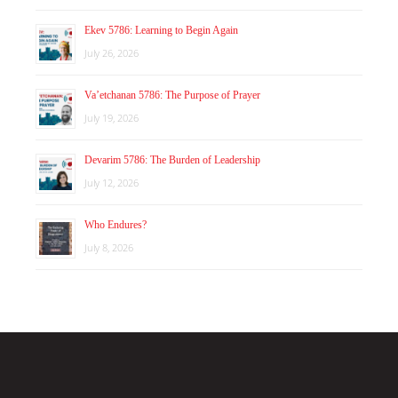
Ekev 5786: Learning to Begin Again
July 26, 2026
Va’etchanan 5786: The Purpose of Prayer
July 19, 2026
Devarim 5786: The Burden of Leadership
July 12, 2026
Who Endures?
July 8, 2026