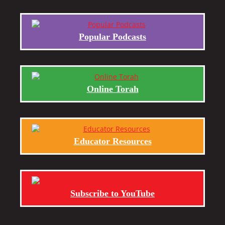
Popular Podcasts
Online Torah
Educator Resources
Subscribe to YouTube