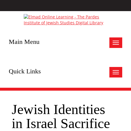
Main Menu
Toggle
navigat
Quick Links
Toggle
navigat
Jewish Identities
in Israel Sacrifice