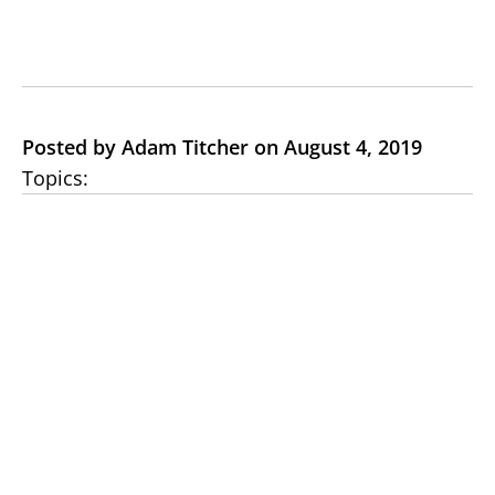
Posted by Adam Titcher on August 4, 2019
Topics: