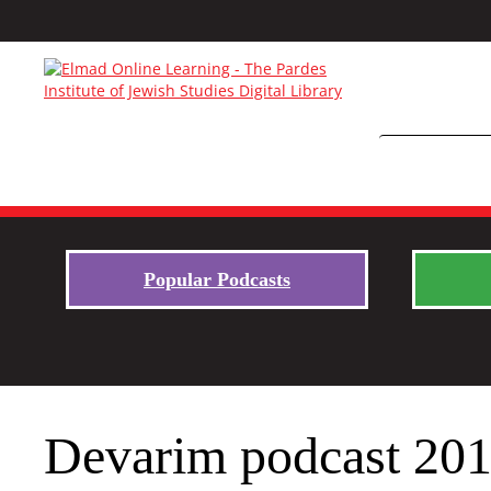
Popular Podcasts
Devarim podcast 2019