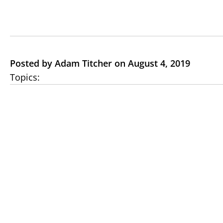
Posted by Adam Titcher on August 4, 2019
Topics: