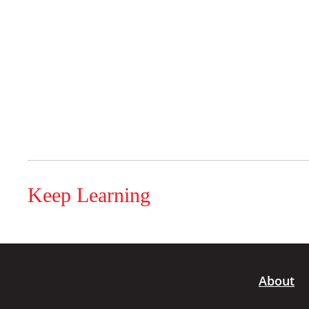
Keep Learning
About