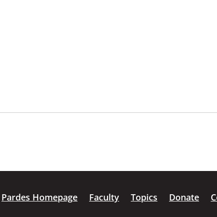
Pardes Homepage
Faculty
Topics
Donate
C