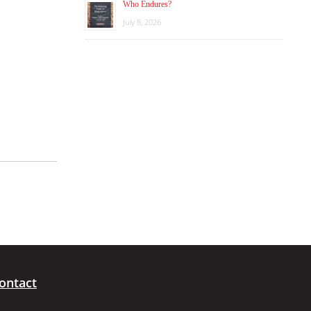
Who Endures?
July 8, 2026
ontact