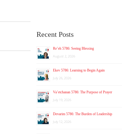
Recent Posts
Re’eh 5786: Seeing Blessing
August 2, 2026
Ekev 5786: Learning to Begin Again
July 26, 2026
Va’etchanan 5786: The Purpose of Prayer
July 19, 2026
Devarim 5786: The Burden of Leadership
July 12, 2026