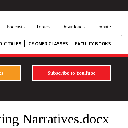
Podcasts
Topics
Downloads
Donate
DIC TALES
CE OMER CLASSES
FACULTY BOOKS
es
Subscribe to YouTube
ing Narratives.docx