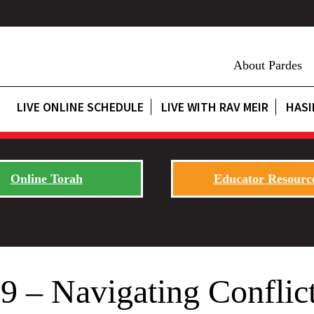
About Pardes
LIVE ONLINE SCHEDULE
LIVE WITH RAV MEIR
HASI
Online Torah
Educator Resourc
 – Navigating Conflict