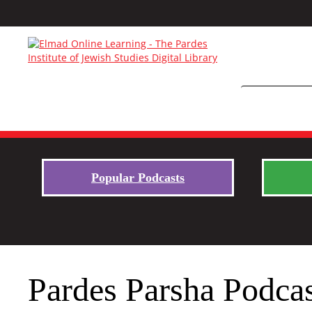
Popular Podcasts
Pardes Parsha Podcas