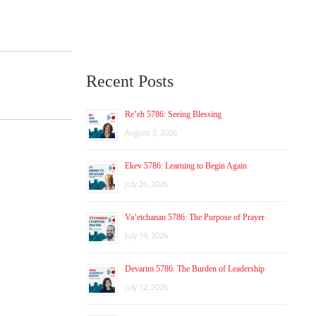
Recent Posts
Re’eh 5786: Seeing Blessing
August 2, 2026
Ekev 5786: Learning to Begin Again
July 26, 2026
Va’etchanan 5786: The Purpose of Prayer
July 19, 2026
Devarim 5786: The Burden of Leadership
July 12, 2026