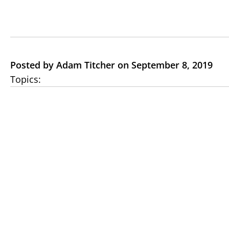
Posted by Adam Titcher on September 8, 2019
Topics: