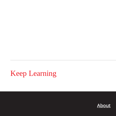
Keep Learning
About