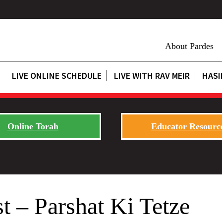
About Pardes
LIVE ONLINE SCHEDULE
LIVE WITH RAV MEIR
HASI
Online Torah
Educator Resourc
t – Parshat Ki Tetze