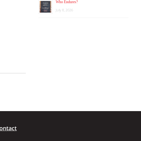
Who Endures?
July 8, 2026
ontact