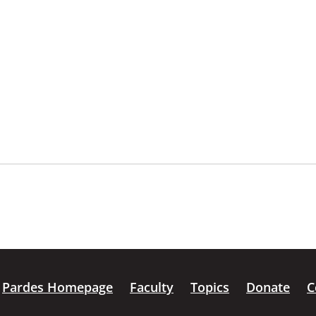
Pardes Homepage
Faculty
Topics
Donate
C