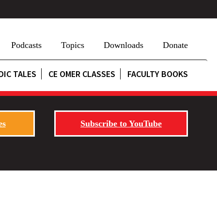
Podcasts
Topics
Downloads
Donate
DIC TALES
CE OMER CLASSES
FACULTY BOOKS
es
Subscribe to YouTube