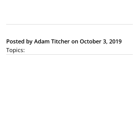
Posted by Adam Titcher on October 3, 2019
Topics: