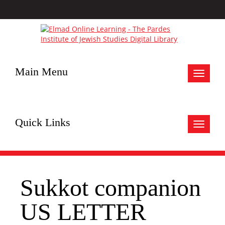
Main Menu
Toggle
navigat
Quick Links
Toggle
navigat
Sukkot companion
US LETTER