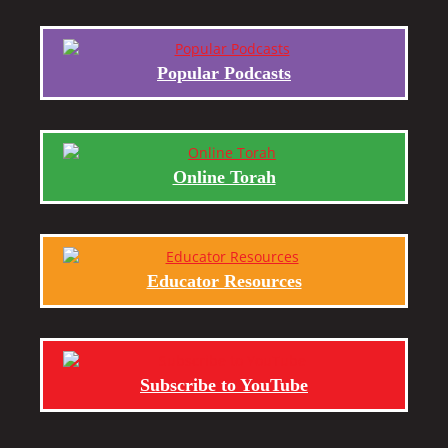
Popular Podcasts
Online Torah
Educator Resources
Subscribe to YouTube