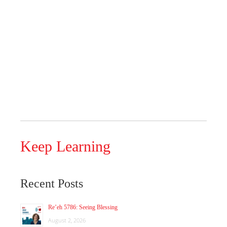
Keep Learning
Recent Posts
Re’eh 5786: Seeing Blessing
August 2, 2026