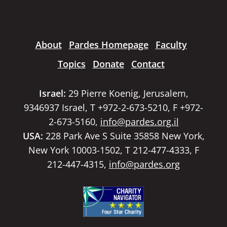
About
Pardes Homepage
Faculty
Topics
Donate
Contact
Israel:
29 Pierre Koenig, Jerusalem,
9346937 Israel, T +972-2-673-5210, F +972-
2-673-5160,
info@pardes.org.il
USA:
228 Park Ave S Suite 35858 New York,
New York 10003-1502, T 212-477-4333, F
212-447-4315,
info@pardes.org