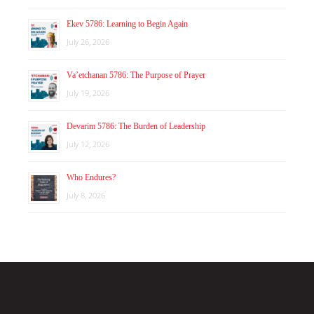
Ekev 5786: Learning to Begin Again
July 26, 2026
Va’etchanan 5786: The Purpose of Prayer
July 19, 2026
Devarim 5786: The Burden of Leadership
July 12, 2026
Who Endures?
July 8, 2026