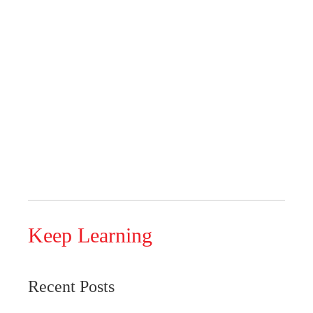
Keep Learning
Recent Posts