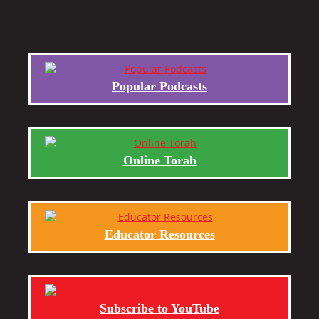
Popular Podcasts
Online Torah
Educator Resources
Subscribe to YouTube