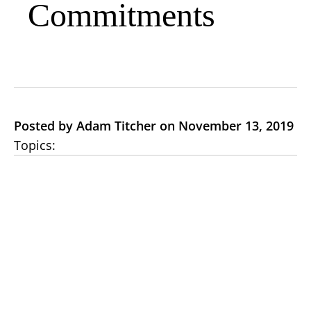
Commitments
Posted by Adam Titcher on November 13, 2019
Topics: