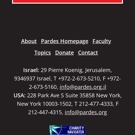
About
Pardes Homepage
Faculty
Topics
Donate
Contact
Israel:
29 Pierre Koenig, Jerusalem,
9346937 Israel, T +972-2-673-5210, F +972-
2-673-5160,
info@pardes.org.il
USA:
228 Park Ave S Suite 35858 New York,
New York 10003-1502, T 212-477-4333, F
212-447-4315,
info@pardes.org