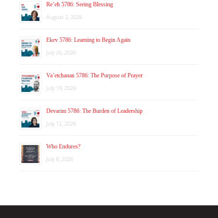
Re’eh 5786: Seeing Blessing
August 2, 2026
Ekev 5786: Learning to Begin Again
July 26, 2026
Va’etchanan 5786: The Purpose of Prayer
July 19, 2026
Devarim 5786: The Burden of Leadership
July 12, 2026
Who Endures?
July 8, 2026