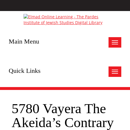
Main Menu
Toggle
navigat
Quick Links
Toggle
navigat
5780 Vayera The
Akeida’s Contrary