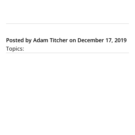
Posted by Adam Titcher on December 17, 2019
Topics: