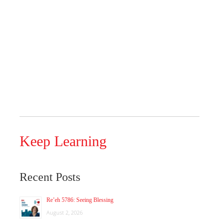
Keep Learning
Recent Posts
Re’eh 5786: Seeing Blessing
August 2, 2026