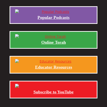
Popular Podcasts
Online Torah
Educator Resources
Subscribe to YouTube