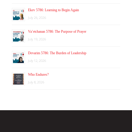
Ekev 5786: Learning to Begin Again
July 26, 2026
Va’etchanan 5786: The Purpose of Prayer
July 19, 2026
Devarim 5786: The Burden of Leadership
July 12, 2026
Who Endures?
July 8, 2026