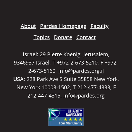
About
Pardes Homepage
Faculty
Topics
Donate
Contact
Israel:
29 Pierre Koenig, Jerusalem,
9346937 Israel, T +972-2-673-5210, F +972-
2-673-5160,
info@pardes.org.il
USA:
228 Park Ave S Suite 35858 New York,
New York 10003-1502, T 212-477-4333, F
212-447-4315,
info@pardes.org