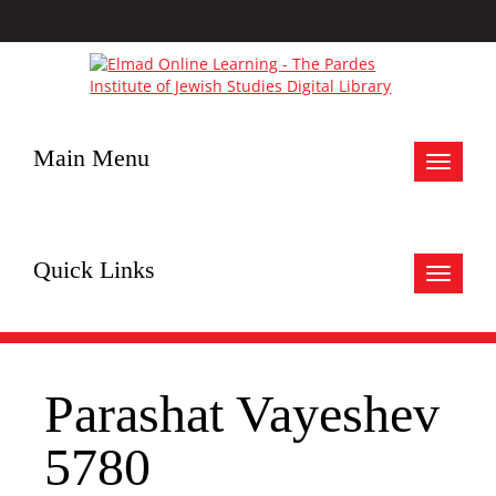
Main Menu
Toggle
navigat
Quick Links
Toggle
navigat
Parashat Vayeshev
5780