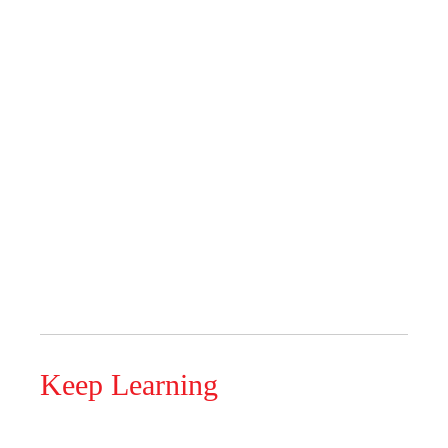
Keep Learning