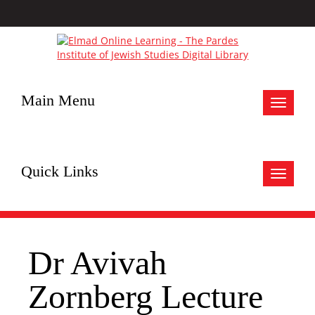
Main Menu
Toggle
navigat
Quick Links
Toggle
navigat
Dr Avivah
Zornberg Lecture