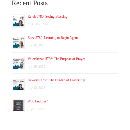
Recent Posts
Re’eh 5786: Seeing Blessing
August 2, 2026
Ekev 5786: Learning to Begin Again
July 26, 2026
Va’etchanan 5786: The Purpose of Prayer
July 19, 2026
Devarim 5786: The Burden of Leadership
July 12, 2026
Who Endures?
July 8, 2026