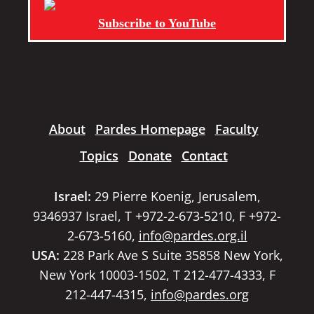
Subscribe to YouTube
About
Pardes Homepage
Faculty
Topics
Donate
Contact
Israel:
29 Pierre Koenig, Jerusalem,
9346937 Israel, T +972-2-673-5210, F +972-
2-673-5160,
info@pardes.org.il
USA:
228 Park Ave S Suite 35858 New York,
New York 10003-1502, T 212-477-4333, F
212-447-4315,
info@pardes.org