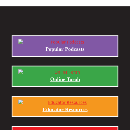
Popular Podcasts
Online Torah
Educator Resources