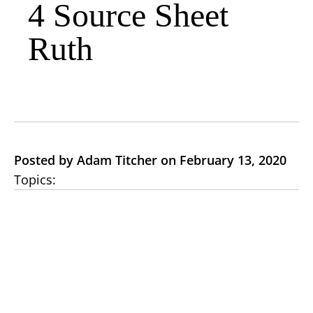
4 Source Sheet
Ruth
Posted by Adam Titcher on February 13, 2020
Topics: