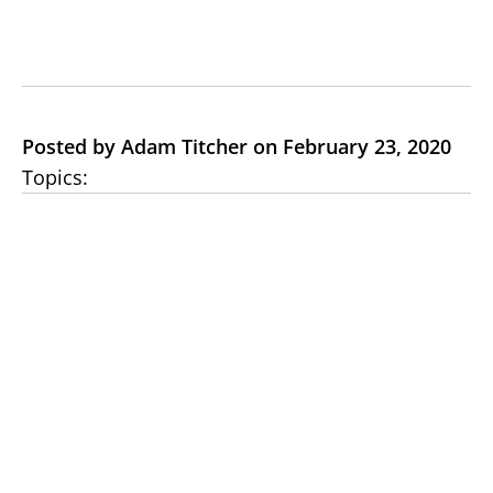
Posted by Adam Titcher on February 23, 2020
Topics: