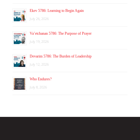
Ekev 5786: Learning to Begin Again
July 26, 2026
Va’etchanan 5786: The Purpose of Prayer
July 19, 2026
Devarim 5786: The Burden of Leadership
July 12, 2026
Who Endures?
July 8, 2026