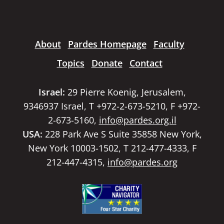
About
Pardes Homepage
Faculty
Topics
Donate
Contact
Israel:
29 Pierre Koenig, Jerusalem,
9346937 Israel, T +972-2-673-5210, F +972-
2-673-5160,
info@pardes.org.il
USA:
228 Park Ave S Suite 35858 New York,
New York 10003-1502, T 212-477-4333, F
212-447-4315,
info@pardes.org