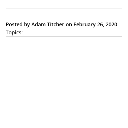
Posted by Adam Titcher on February 26, 2020
Topics: