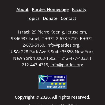
About
Pardes Homepage
Faculty
Topics
Donate
Contact
Israel:
29 Pierre Koenig, Jerusalem,
9346937 Israel, T +972-2-673-5210, F +972-
2-673-5160,
info@pardes.org.il
USA:
228 Park Ave S Suite 35858 New York,
New York 10003-1502, T 212-477-4333, F
212-447-4315,
info@pardes.org
Copyright © 2026. All rights reserved.