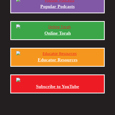
Popular Podcasts
Online Torah
Educator Resources
Subscribe to YouTube