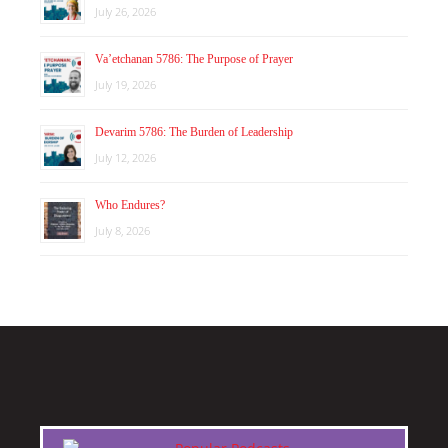
July 26, 2026
Va’etchanan 5786: The Purpose of Prayer
July 19, 2026
Devarim 5786: The Burden of Leadership
July 12, 2026
Who Endures?
July 8, 2026