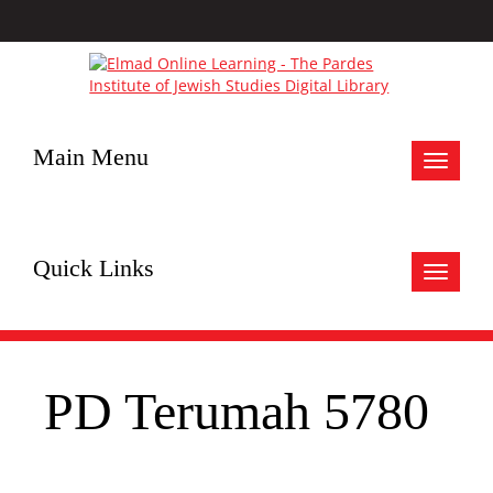
Main Menu
Toggle
navigat
Quick Links
Toggle
navigat
PD Terumah 5780