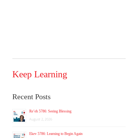
Keep Learning
Recent Posts
Re’eh 5786: Seeing Blessing
August 2, 2026
Ekev 5786: Learning to Begin Again