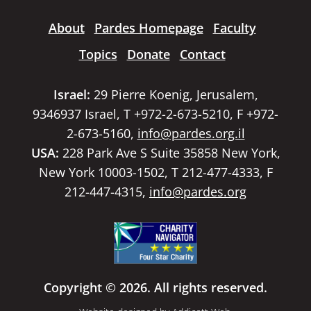
About
Pardes Homepage
Faculty
Topics
Donate
Contact
Israel:
29 Pierre Koenig, Jerusalem,
9346937 Israel, T +972-2-673-5210, F +972-
2-673-5160,
info@pardes.org.il
USA:
228 Park Ave S Suite 35858 New York,
New York 10003-1502, T 212-477-4333, F
212-447-4315,
info@pardes.org
Copyright © 2026. All rights reserved.