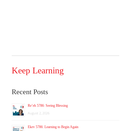
Keep Learning
Recent Posts
Re’eh 5786: Seeing Blessing
August 2, 2026
Ekev 5786: Learning to Begin Again