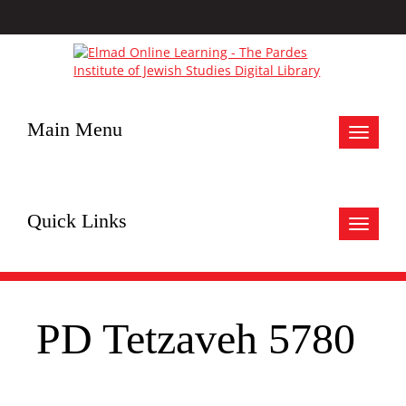
Main Menu
Toggle
navigat
Quick Links
Toggle
navigat
PD Tetzaveh 5780