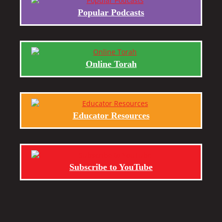
Popular Podcasts
Online Torah
Educator Resources
Subscribe to YouTube