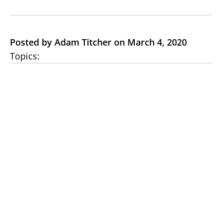
Posted by Adam Titcher on March 4, 2020
Topics: