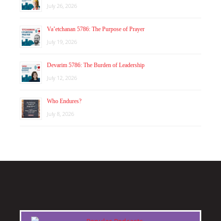
July 26, 2026
Va’etchanan 5786: The Purpose of Prayer
July 19, 2026
Devarim 5786: The Burden of Leadership
July 12, 2026
Who Endures?
July 8, 2026