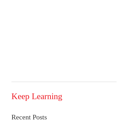
Keep Learning
Recent Posts