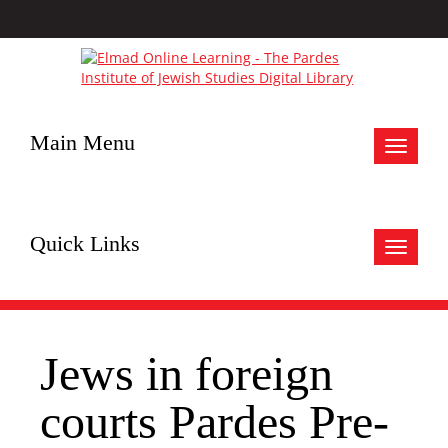
Main Menu
Toggle
navigat
Quick Links
Toggle
navigat
Jews in foreign
courts Pardes Pre-