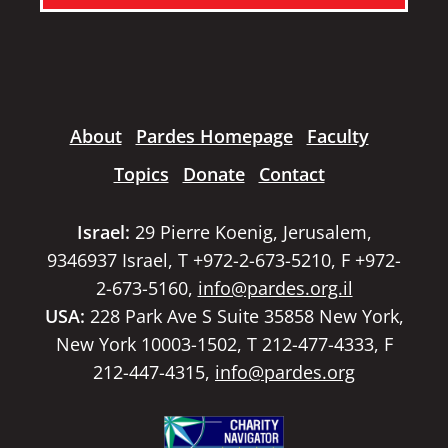
About
Pardes Homepage
Faculty
Topics
Donate
Contact
Israel:
29 Pierre Koenig, Jerusalem,
9346937 Israel, T +972-2-673-5210, F +972-
2-673-5160,
info@pardes.org.il
USA:
228 Park Ave S Suite 35858 New York,
New York 10003-1502, T 212-477-4333, F
212-447-4315,
info@pardes.org