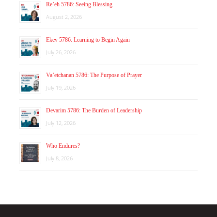
Re’eh 5786: Seeing Blessing
August 2, 2026
Ekev 5786: Learning to Begin Again
July 26, 2026
Va’etchanan 5786: The Purpose of Prayer
July 19, 2026
Devarim 5786: The Burden of Leadership
July 12, 2026
Who Endures?
July 8, 2026