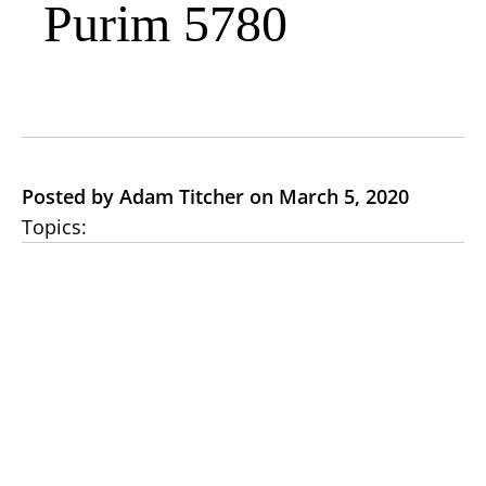
Purim 5780
Posted by Adam Titcher on March 5, 2020
Topics: