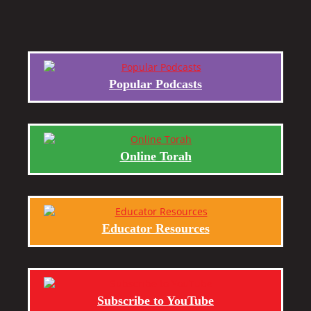
Popular Podcasts
Online Torah
Educator Resources
Subscribe to YouTube