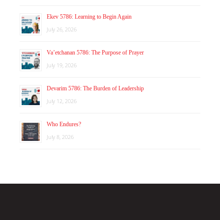
Ekev 5786: Learning to Begin Again
July 26, 2026
Va’etchanan 5786: The Purpose of Prayer
July 19, 2026
Devarim 5786: The Burden of Leadership
July 12, 2026
Who Endures?
July 8, 2026