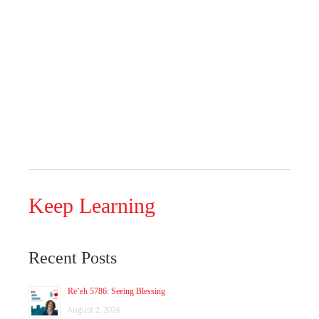
Keep Learning
Recent Posts
Re’eh 5786: Seeing Blessing
August 2, 2026