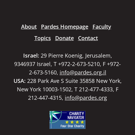
About
Pardes Homepage
Faculty
Topics
Donate
Contact
Israel:
29 Pierre Koenig, Jerusalem,
9346937 Israel, T +972-2-673-5210, F +972-
2-673-5160,
info@pardes.org.il
USA:
228 Park Ave S Suite 35858 New York,
New York 10003-1502, T 212-477-4333, F
212-447-4315,
info@pardes.org