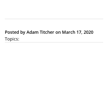
Posted by Adam Titcher on March 17, 2020
Topics: