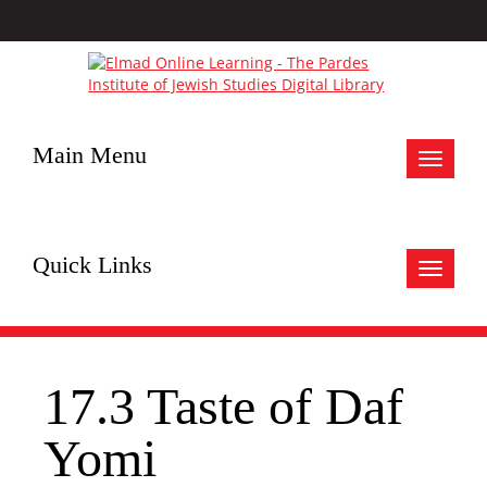
Main Menu
Toggle
navigat
Quick Links
Toggle
navigat
17.3 Taste of Daf
Yomi