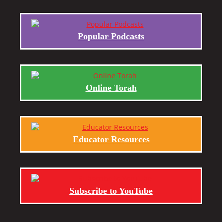
Popular Podcasts
Online Torah
Educator Resources
Subscribe to YouTube