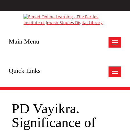
Main Menu
Toggle
navigat
Quick Links
Toggle
navigat
PD Vayikra.
Significance of