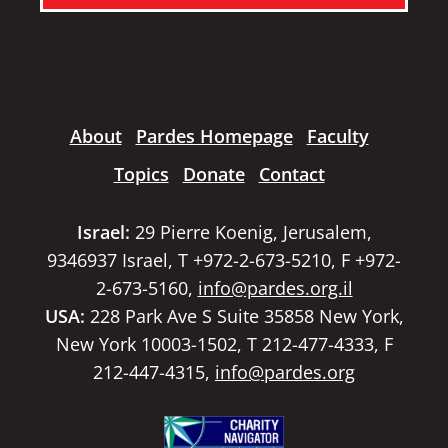
About
Pardes Homepage
Faculty
Topics
Donate
Contact
Israel:
29 Pierre Koenig, Jerusalem,
9346937 Israel, T +972-2-673-5210, F +972-
2-673-5160,
info@pardes.org.il
USA:
228 Park Ave S Suite 35858 New York,
New York 10003-1502, T 212-477-4333, F
212-447-4315,
info@pardes.org