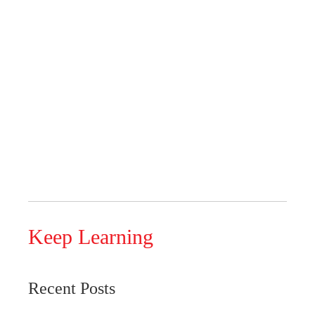
Keep Learning
Recent Posts