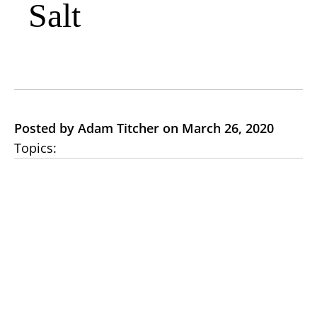
Salt
Posted by Adam Titcher on March 26, 2020
Topics: