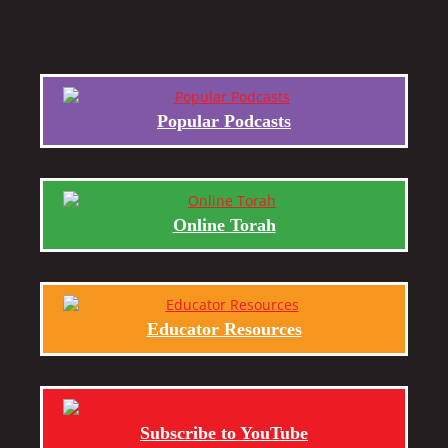
Popular Podcasts
Online Torah
Educator Resources
Subscribe to YouTube