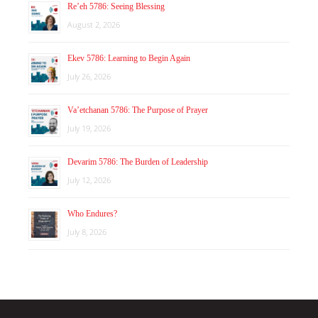
Re’eh 5786: Seeing Blessing
August 2, 2026
Ekev 5786: Learning to Begin Again
July 26, 2026
Va’etchanan 5786: The Purpose of Prayer
July 19, 2026
Devarim 5786: The Burden of Leadership
July 12, 2026
Who Endures?
July 8, 2026