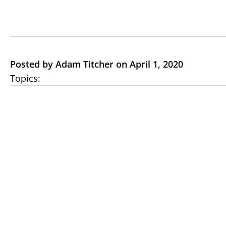
Posted by Adam Titcher on April 1, 2020
Topics: