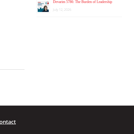
Devarim 5786: The Burden of Leadership
July 12, 2026
ontact