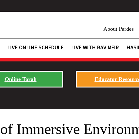
About Pardes
LIVE ONLINE SCHEDULE
LIVE WITH RAV MEIR
HASI
Online Torah
Educator Resourc
 of Immersive Environ