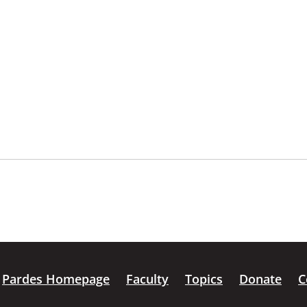
Pardes Homepage
Faculty
Topics
Donate
C