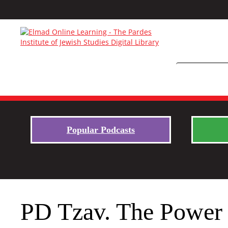
Popular Podcasts
PD Tzav. The Power