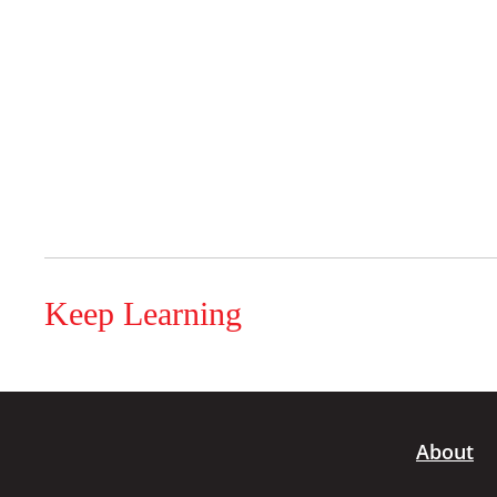
Keep Learning
About