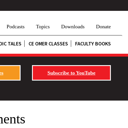
Podcasts
Topics
Downloads
Donate
DIC TALES
CE OMER CLASSES
FACULTY BOOKS
es
Subscribe to YouTube
ments