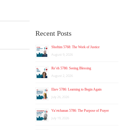
Recent Posts
Shoftim 5768: The Work of Justice
August 9, 2026
Re’eh 5786: Seeing Blessing
August 2, 2026
Ekev 5786: Learning to Begin Again
July 26, 2026
Va’etchanan 5786: The Purpose of Prayer
July 19, 2026