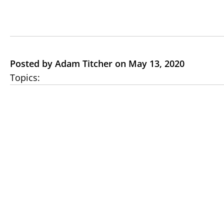
Posted by Adam Titcher on May 13, 2020
Topics: