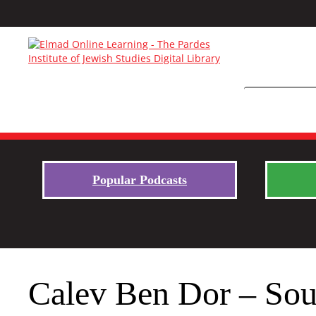
Popular Podcasts
Calev Ben Dor – Sou