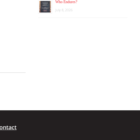
Who Endures?
July 8, 2026
ontact