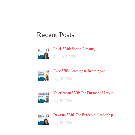
Recent Posts
Re’eh 5786: Seeing Blessing
August 2, 2026
Ekev 5786: Learning to Begin Again
July 26, 2026
Va’etchanan 5786: The Purpose of Prayer
July 19, 2026
Devarim 5786: The Burden of Leadership
July 12, 2026