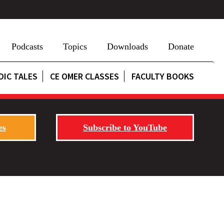
Podcasts
Topics
Downloads
Donate
DIC TALES
CE OMER CLASSES
FACULTY BOOKS
es
Subscribe to YouTube