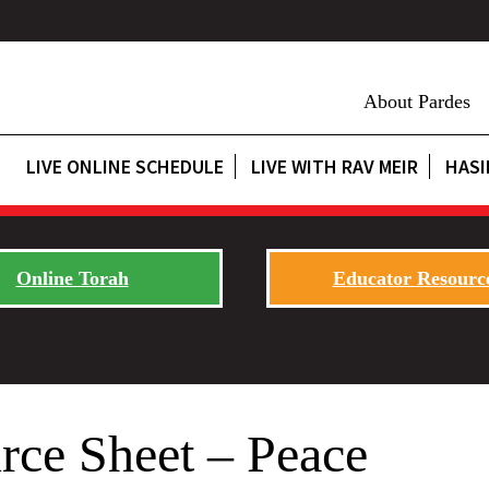
About Pardes
LIVE ONLINE SCHEDULE
LIVE WITH RAV MEIR
HASI
Online Torah
Educator Resourc
rce Sheet – Peace