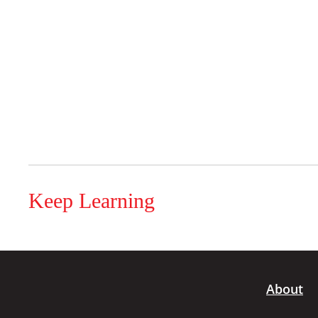
Keep Learning
About