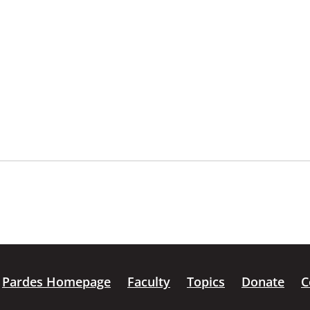
Pardes Homepage
Faculty
Topics
Donate
C