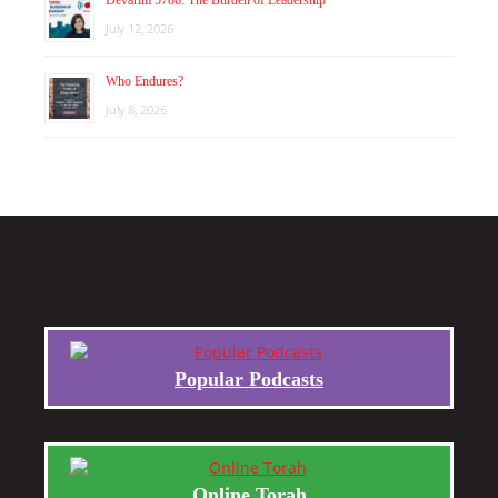
Devarim 5786: The Burden of Leadership
July 12, 2026
Who Endures?
July 8, 2026
Popular Podcasts
Online Torah