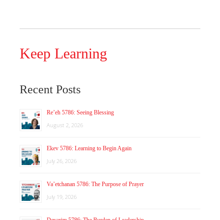
Keep Learning
Recent Posts
Re’eh 5786: Seeing Blessing
August 2, 2026
Ekev 5786: Learning to Begin Again
July 26, 2026
Va’etchanan 5786: The Purpose of Prayer
July 19, 2026