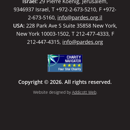
Israel:
29 Pierre Koenig, Jerusalem,
9346937 Israel, T +972-2-673-5210, F +972-
2-673-5160,
info@pardes.org.il
USA:
228 Park Ave S Suite 35858 New York,
New York 10003-1502, T 212-477-4333, F
212-447-4315,
info@pardes.org
Copyright © 2026. All rights reserved.
Website designed by
Addicott Web
.