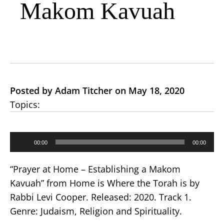
Makom Kavuah
Posted by Adam Titcher on May 18, 2020
Topics:
Audio
00:00
00:00
Player
“Prayer at Home – Establishing a Makom
Kavuah” from Home is Where the Torah is by
Rabbi Levi Cooper. Released: 2020. Track 1.
Genre: Judaism, Religion and Spirituality.