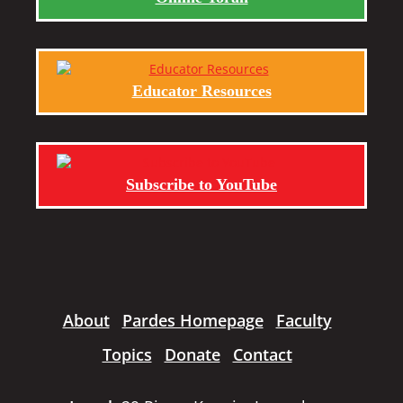
Educator Resources
Subscribe to YouTube
About
Pardes Homepage
Faculty
Topics
Donate
Contact