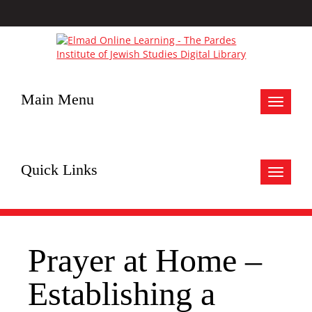
Main Menu
Toggle
navigat
Quick Links
Toggle
navigat
Prayer at Home –
Establishing a