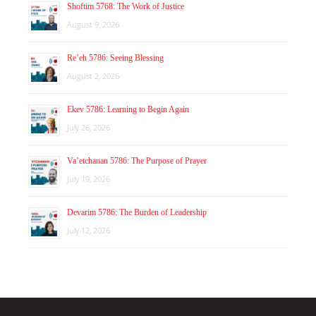
Shoftim 5768: The Work of Justice
August 9, 2026
Re’eh 5786: Seeing Blessing
August 2, 2026
Ekev 5786: Learning to Begin Again
July 26, 2026
Va’etchanan 5786: The Purpose of Prayer
July 19, 2026
Devarim 5786: The Burden of Leadership
July 12, 2026