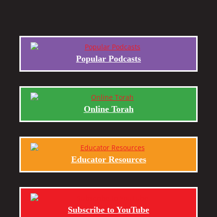
Popular Podcasts
Online Torah
Educator Resources
Subscribe to YouTube