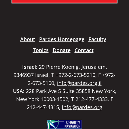
About
Pardes Homepage
Faculty
Topics
Donate
Contact
Israel:
29 Pierre Koenig, Jerusalem,
9346937 Israel, T +972-2-673-5210, F +972-
2-673-5160,
info@pardes.org.il
USA:
228 Park Ave S Suite 35858 New York,
New York 10003-1502, T 212-477-4333, F
212-447-4315,
info@pardes.org