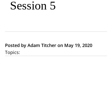
Session 5
Posted by Adam Titcher on May 19, 2020
Topics: