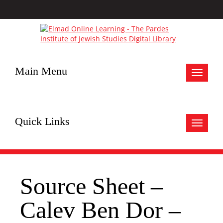
Main Menu
Toggle
navigat
Quick Links
Toggle
navigat
Source Sheet –
Calev Ben Dor –