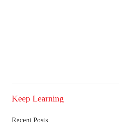
Keep Learning
Recent Posts