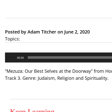
Posted by Adam Titcher on June 2, 2020
Topics:
Audio
00:00
Player
“Mezuza: Our Best Selves at the Doorway” from Hom
Track 3. Genre: Judaism, Religion and Spirituality.
Keep Learning