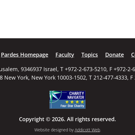
Pardes Homepage
Faculty
Topics
Donate
C
rusalem, 9346937 Israel, T +972-2-673-5210, F +972-2-
58 New York, New York 10003-1502, T 212-477-4333, F
Copyright © 2026. All rights reserved.
Website designed by
Addicott Web
.