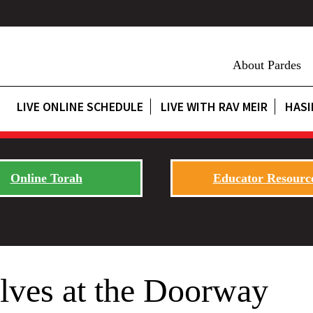
About Pardes
LIVE ONLINE SCHEDULE
LIVE WITH RAV MEIR
HASI
Online Torah
Educator Resourc
lves at the Doorway