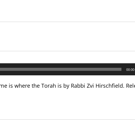
00:00
e is where the Torah is by Rabbi Zvi Hirschfield. Rel