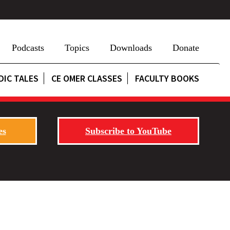
Podcasts
Topics
Downloads
Donate
DIC TALES
CE OMER CLASSES
FACULTY BOOKS
es
Subscribe to YouTube