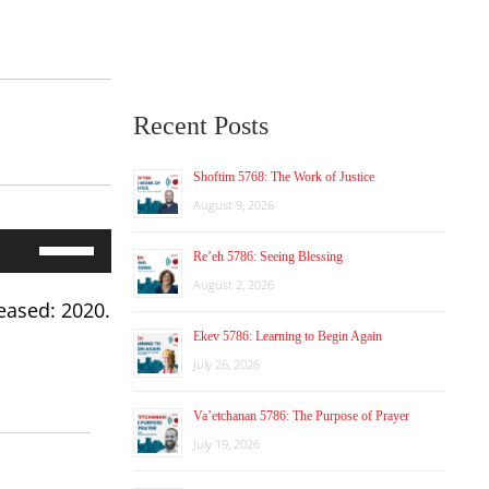
Recent Posts
Shoftim 5768: The Work of Justice
August 9, 2026
Use
Re’eh 5786: Seeing Blessing
Up/Down
Arrow
August 2, 2026
keys
eased: 2020.
to
Ekev 5786: Learning to Begin Again
increase
July 26, 2026
or
decrease
volume.
Va’etchanan 5786: The Purpose of Prayer
July 19, 2026