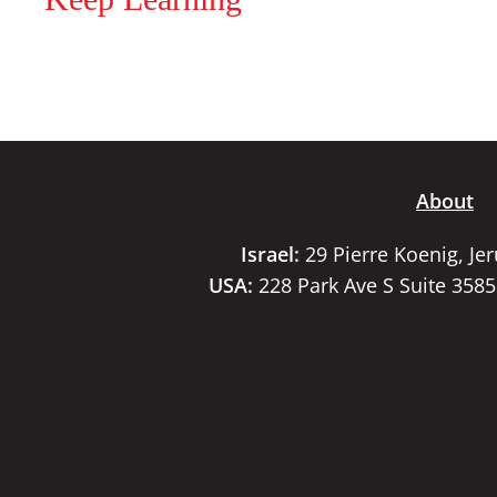
About
Israel:
29 Pierre Koenig, Je
USA:
228 Park Ave S Suite 358