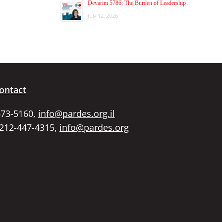
Devarim 5786: The Burden of Leadership
July 12, 2026
ontact
673-5160,
info@pardes.org.il
 212-447-4315,
info@pardes.org