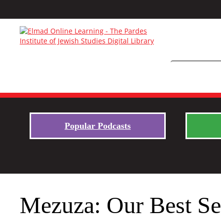
Popular Podcasts
Mezuza: Our Best Se