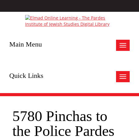
Main Menu
Toggle
navigat
Quick Links
Toggle
navigat
5780 Pinchas to
the Police Pardes