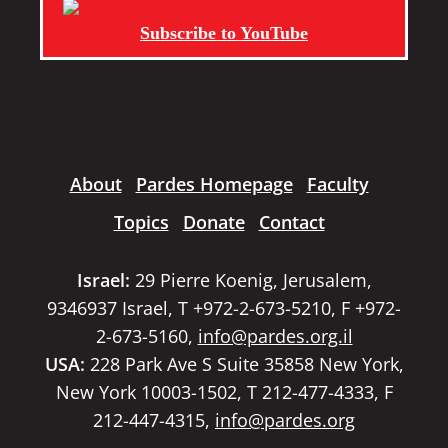
Subscribe to YouTube
About
Pardes Homepage
Faculty
Topics
Donate
Contact
Israel:
29 Pierre Koenig, Jerusalem,
9346937 Israel, T +972-2-673-5210, F +972-
2-673-5160,
info@pardes.org.il
USA:
228 Park Ave S Suite 35858 New York,
New York 10003-1502, T 212-477-4333, F
212-447-4315,
info@pardes.org