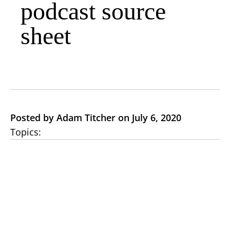
podcast source
sheet
Posted by Adam Titcher on July 6, 2020
Topics: