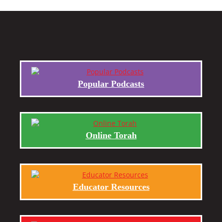
Popular Podcasts
Online Torah
Educator Resources