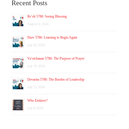
Recent Posts
Re’eh 5786: Seeing Blessing
August 2, 2026
Ekev 5786: Learning to Begin Again
July 26, 2026
Va’etchanan 5786: The Purpose of Prayer
July 19, 2026
Devarim 5786: The Burden of Leadership
July 12, 2026
Who Endures?
July 8, 2026