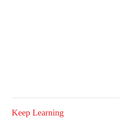
Keep Learning