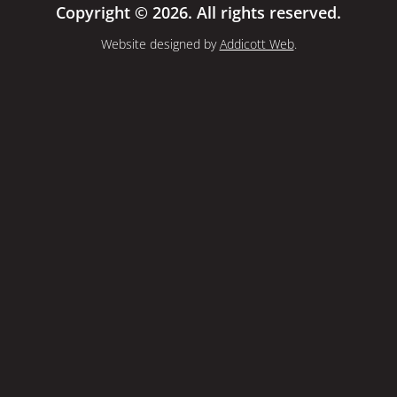
Copyright © 2026. All rights reserved.
Website designed by
Addicott Web
.