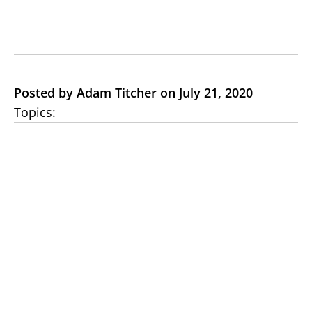
Posted by Adam Titcher on July 21, 2020
Topics: