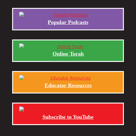
Popular Podcasts
Online Torah
Educator Resources
Subscribe to YouTube