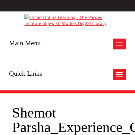
Main Menu
Toggle
navigat
Quick Links
Toggle
navigat
Shemot
Parsha_Experience_