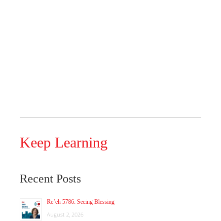
Keep Learning
Recent Posts
Re’eh 5786: Seeing Blessing
August 2, 2026