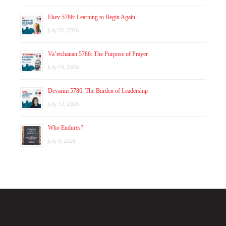
Ekev 5786: Learning to Begin Again
July 26, 2026
Va’etchanan 5786: The Purpose of Prayer
July 19, 2026
Devarim 5786: The Burden of Leadership
July 12, 2026
Who Endures?
July 8, 2026