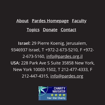
About
Pardes Homepage
Faculty
Topics
Donate
Contact
Israel:
29 Pierre Koenig, Jerusalem,
9346937 Israel, T +972-2-673-5210, F +972-
2-673-5160,
info@pardes.org.il
USA:
228 Park Ave S Suite 35858 New York,
New York 10003-1502, T 212-477-4333, F
212-447-4315,
info@pardes.org