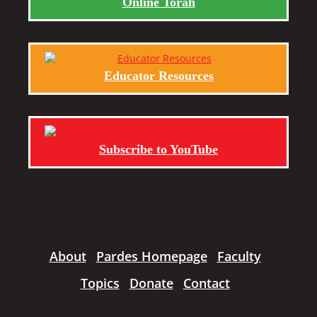
Online Torah
Educator Resources
Subscribe to YouTube
About
Pardes Homepage
Faculty
Topics
Donate
Contact