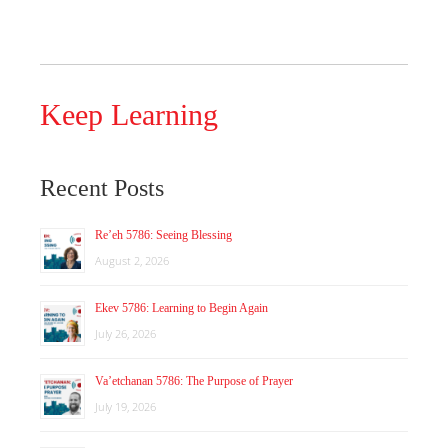
Keep Learning
Recent Posts
Re’eh 5786: Seeing Blessing
August 2, 2026
Ekev 5786: Learning to Begin Again
July 26, 2026
Va’etchanan 5786: The Purpose of Prayer
July 19, 2026