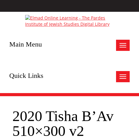
Main Menu
Toggle
navigat
Quick Links
Toggle
navigat
2020 Tisha B’Av
510×300 v2