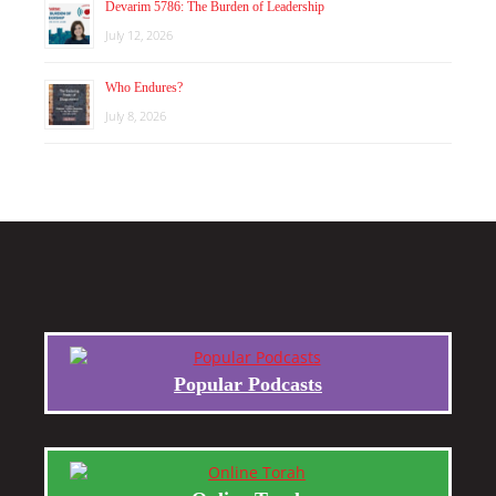
Devarim 5786: The Burden of Leadership
July 12, 2026
Who Endures?
July 8, 2026
Popular Podcasts