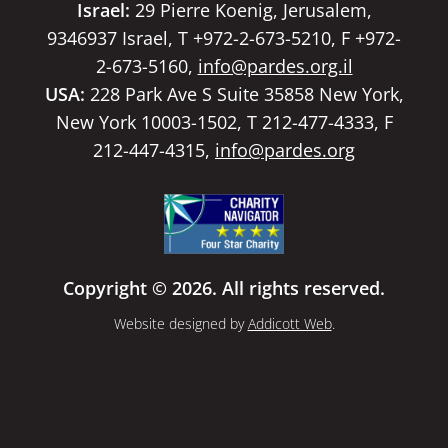
Israel:
29 Pierre Koenig, Jerusalem,
9346937 Israel, T +972-2-673-5210, F +972-
2-673-5160,
info@pardes.org.il
USA:
228 Park Ave S Suite 35858 New York,
New York 10003-1502, T 212-477-4333, F
212-447-4315,
info@pardes.org
Copyright © 2026. All rights reserved.
Website designed by
Addicott Web
.