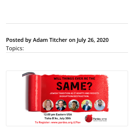
Posted by Adam Titcher on July 26, 2020
Topics: