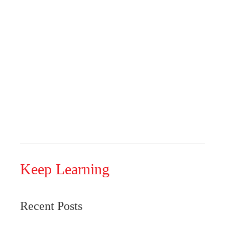
Keep Learning
Recent Posts