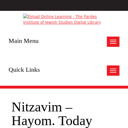
Main Menu
Toggle
navigat
Quick Links
Toggle
navigat
Nitzavim –
Hayom. Today