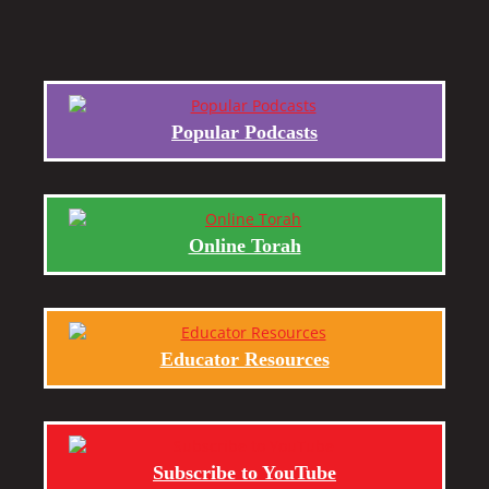
Popular Podcasts
Online Torah
Educator Resources
Subscribe to YouTube