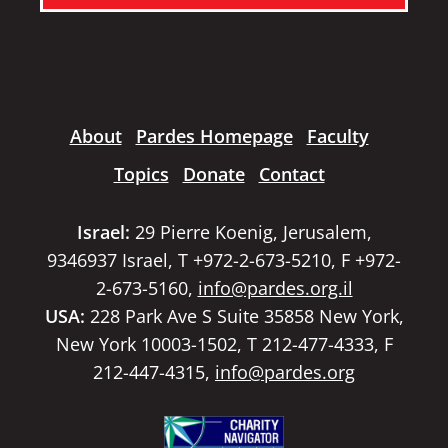
About
Pardes Homepage
Faculty
Topics
Donate
Contact
Israel:
29 Pierre Koenig, Jerusalem,
9346937 Israel, T +972-2-673-5210, F +972-
2-673-5160,
info@pardes.org.il
USA:
228 Park Ave S Suite 35858 New York,
New York 10003-1502, T 212-477-4333, F
212-447-4315,
info@pardes.org