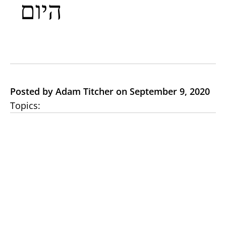
היום
Posted by Adam Titcher on September 9, 2020
Topics: