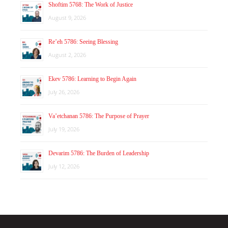
Shoftim 5768: The Work of Justice
August 9, 2026
Re’eh 5786: Seeing Blessing
August 2, 2026
Ekev 5786: Learning to Begin Again
July 26, 2026
Va’etchanan 5786: The Purpose of Prayer
July 19, 2026
Devarim 5786: The Burden of Leadership
July 12, 2026