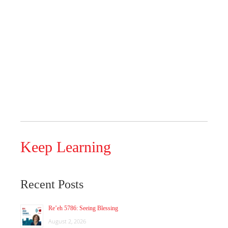
Keep Learning
Recent Posts
Re’eh 5786: Seeing Blessing
August 2, 2026