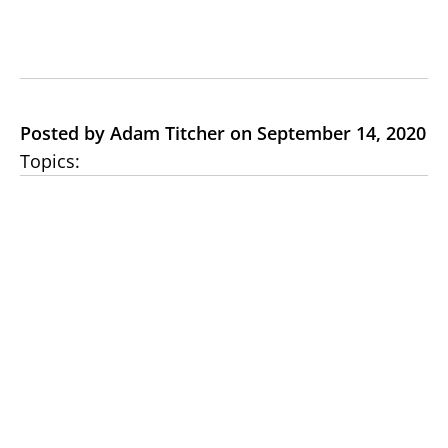
Posted by Adam Titcher on September 14, 2020
Topics: