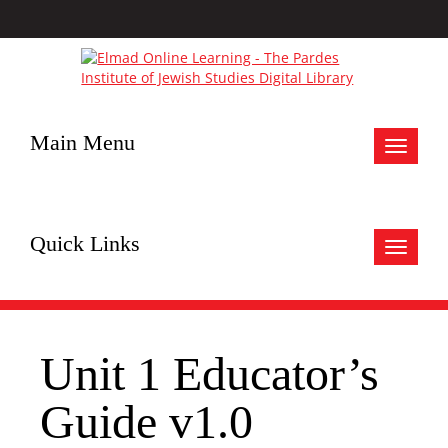
Main Menu
Toggle
navigat
Quick Links
Toggle
navigat
Unit 1 Educator’s
Guide v1.0