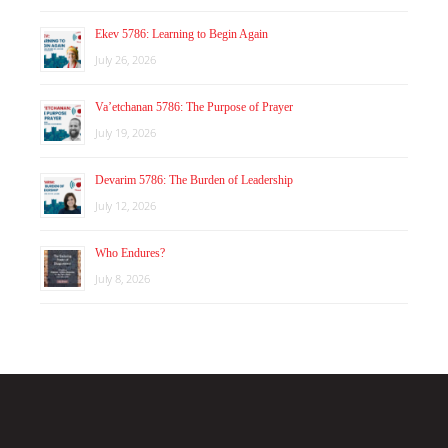
Ekev 5786: Learning to Begin Again
July 26, 2026
Va’etchanan 5786: The Purpose of Prayer
July 19, 2026
Devarim 5786: The Burden of Leadership
July 12, 2026
Who Endures?
July 8, 2026