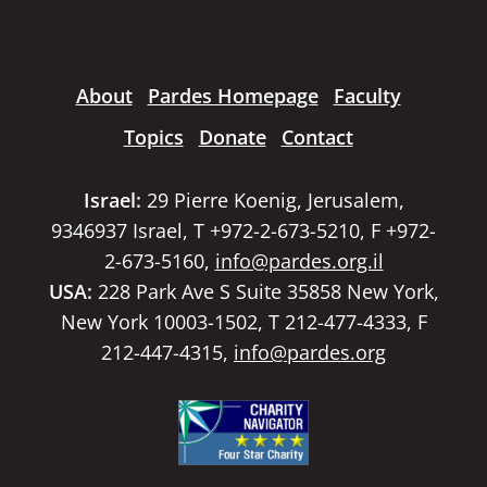
About
Pardes Homepage
Faculty
Topics
Donate
Contact
Israel:
29 Pierre Koenig, Jerusalem,
9346937 Israel, T +972-2-673-5210, F +972-
2-673-5160,
info@pardes.org.il
USA:
228 Park Ave S Suite 35858 New York,
New York 10003-1502, T 212-477-4333, F
212-447-4315,
info@pardes.org