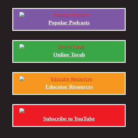
Popular Podcasts
Online Torah
Educator Resources
Subscribe to YouTube