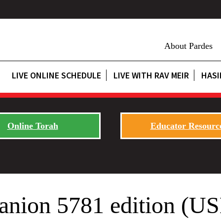
About Pardes
LIVE ONLINE SCHEDULE
LIVE WITH RAV MEIR
HASI
Online Torah
Educator Resourc
ion 5781 edition (USL