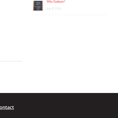
Who Endures?
July 8, 2026
ontact