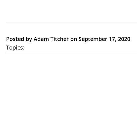
Posted by Adam Titcher on September 17, 2020
Topics: