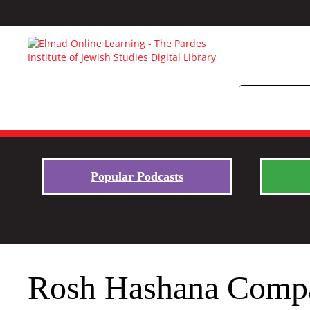
Popular Podcasts
Rosh Hashana Compan