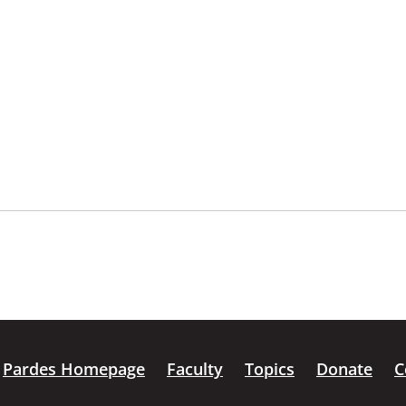
Pardes Homepage
Faculty
Topics
Donate
C