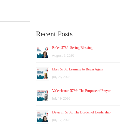
Recent Posts
Re’eh 5786: Seeing Blessing
August 2, 2026
Ekev 5786: Learning to Begin Again
July 26, 2026
Va’etchanan 5786: The Purpose of Prayer
July 19, 2026
Devarim 5786: The Burden of Leadership
July 12, 2026