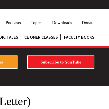
Podcasts
Topics
Downloads
Donate
DIC TALES
CE OMER CLASSES
FACULTY BOOKS
es
Subscribe to YouTube
etter)