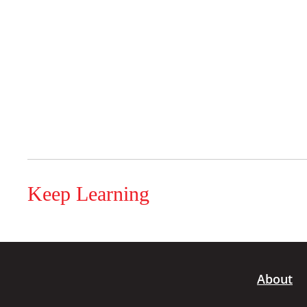
Keep Learning
About