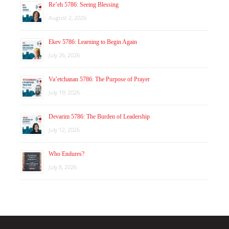
Re’eh 5786: Seeing Blessing
August 2, 2026
Ekev 5786: Learning to Begin Again
July 26, 2026
Va’etchanan 5786: The Purpose of Prayer
July 19, 2026
Devarim 5786: The Burden of Leadership
July 12, 2026
Who Endures?
July 8, 2026