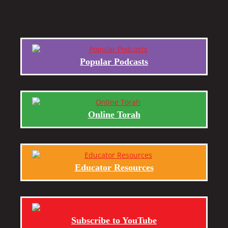
Popular Podcasts
Online Torah
Educator Resources
Subscribe to YouTube