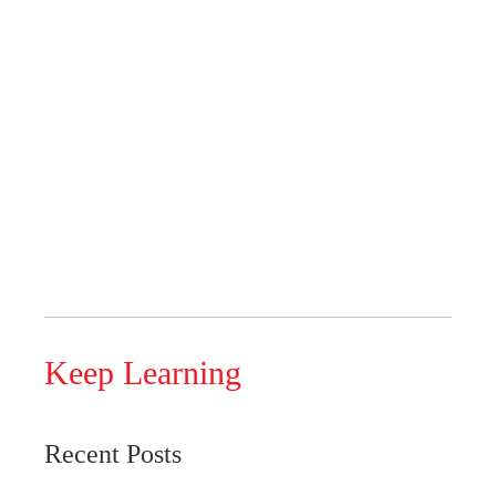
Keep Learning
Recent Posts