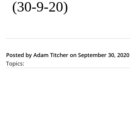
(30-9-20)
Posted by Adam Titcher on September 30, 2020
Topics: