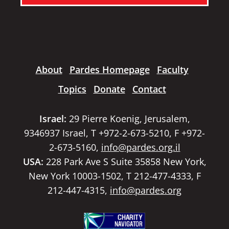
About
Pardes Homepage
Faculty
Topics
Donate
Contact
Israel:
29 Pierre Koenig, Jerusalem,
9346937 Israel, T +972-2-673-5210, F +972-
2-673-5160,
info@pardes.org.il
USA:
228 Park Ave S Suite 35858 New York,
New York 10003-1502, T 212-477-4333, F
212-447-4315,
info@pardes.org