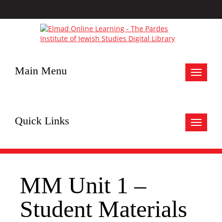
Main Menu
Toggle
navigat
Quick Links
Toggle
navigat
MM Unit 1 –
Student Materials