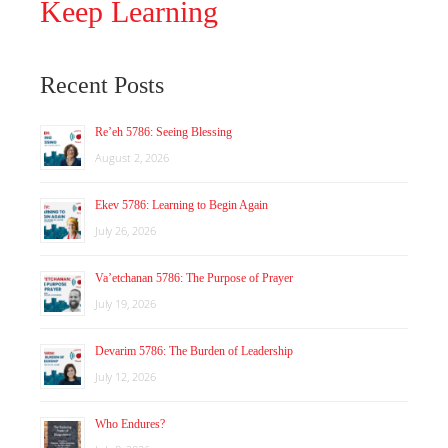
Keep Learning
Recent Posts
Re’eh 5786: Seeing Blessing
August 2, 2026
Ekev 5786: Learning to Begin Again
July 26, 2026
Va’etchanan 5786: The Purpose of Prayer
July 19, 2026
Devarim 5786: The Burden of Leadership
July 12, 2026
Who Endures?