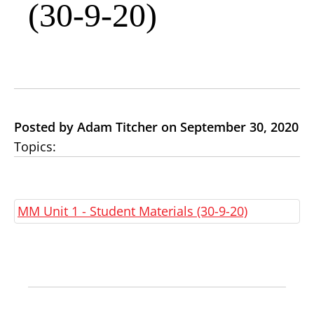
(30-9-20)
Posted by Adam Titcher on September 30, 2020
Topics:
MM Unit 1 - Student Materials (30-9-20)