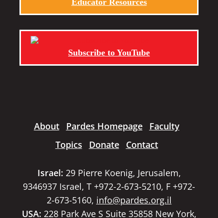
Educator Resources
Subscribe to YouTube
About
Pardes Homepage
Faculty
Topics
Donate
Contact
Israel:
29 Pierre Koenig, Jerusalem,
9346937 Israel, T +972-2-673-5210, F +972-
2-673-5160,
info@pardes.org.il
USA:
228 Park Ave S Suite 35858 New York,