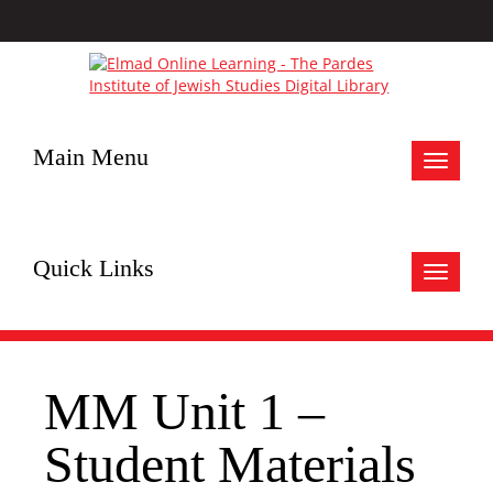
Main Menu
Toggle
navigat
Quick Links
Toggle
navigat
MM Unit 1 –
Student Materials