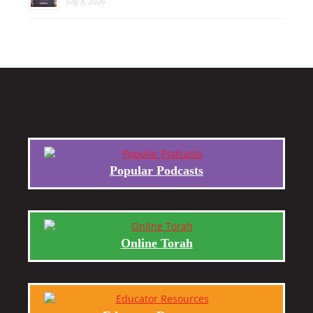
July 8, 2026
Popular Podcasts
Online Torah