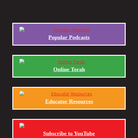
Popular Podcasts
Online Torah
Educator Resources
Subscribe to YouTube