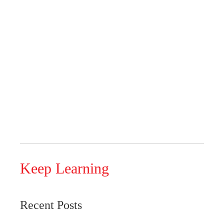
Keep Learning
Recent Posts