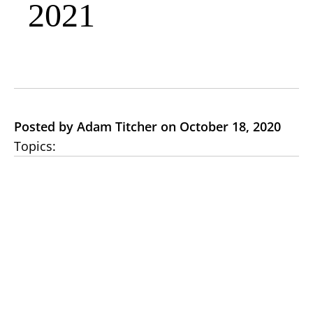
2021
Posted by Adam Titcher on October 18, 2020
Topics: