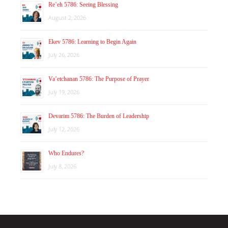
Re’eh 5786: Seeing Blessing
August 2, 2026
Ekev 5786: Learning to Begin Again
July 26, 2026
Va’etchanan 5786: The Purpose of Prayer
July 19, 2026
Devarim 5786: The Burden of Leadership
July 12, 2026
Who Endures?
July 8, 2026