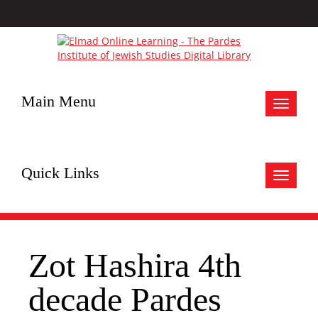
Main Menu
Toggle
navigat
Quick Links
Toggle
navigat
Zot Hashira 4th
decade Pardes