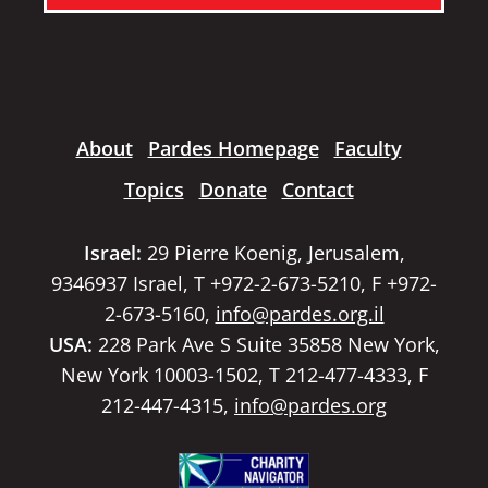
About
Pardes Homepage
Faculty
Topics
Donate
Contact
Israel:
29 Pierre Koenig, Jerusalem,
9346937 Israel, T +972-2-673-5210, F +972-
2-673-5160,
info@pardes.org.il
USA:
228 Park Ave S Suite 35858 New York,
New York 10003-1502, T 212-477-4333, F
212-447-4315,
info@pardes.org