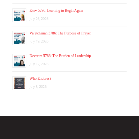
Ekev 5786: Learning to Begin Again
July 26, 2026
Va’etchanan 5786: The Purpose of Prayer
July 19, 2026
Devarim 5786: The Burden of Leadership
July 12, 2026
Who Endures?
July 8, 2026