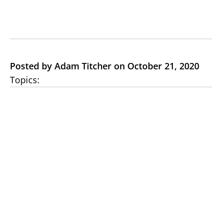
Posted by Adam Titcher on October 21, 2020
Topics: