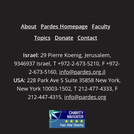
About
Pardes Homepage
Faculty
Topics
Donate
Contact
Israel:
29 Pierre Koenig, Jerusalem,
9346937 Israel, T +972-2-673-5210, F +972-
2-673-5160,
info@pardes.org.il
USA:
228 Park Ave S Suite 35858 New York,
New York 10003-1502, T 212-477-4333, F
212-447-4315,
info@pardes.org