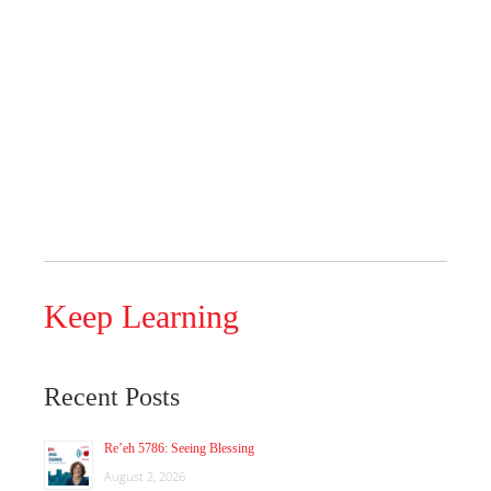
Keep Learning
Recent Posts
Re’eh 5786: Seeing Blessing
August 2, 2026