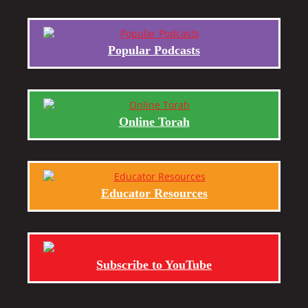
Popular Podcasts
Online Torah
Educator Resources
Subscribe to YouTube