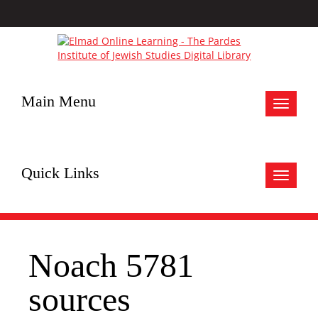
Main Menu
Toggle
navigat
Quick Links
Toggle
navigat
Noach 5781
sources