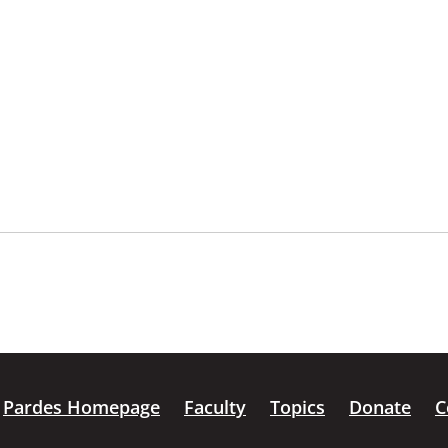
Pardes Homepage
Faculty
Topics
Donate
C