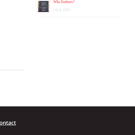
Who Endures?
July 8, 2026
ontact