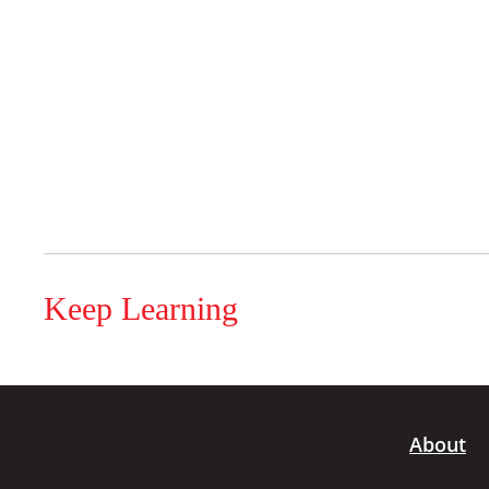
Keep Learning
About