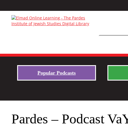
Popular Podcasts
Pardes – Podcast Va