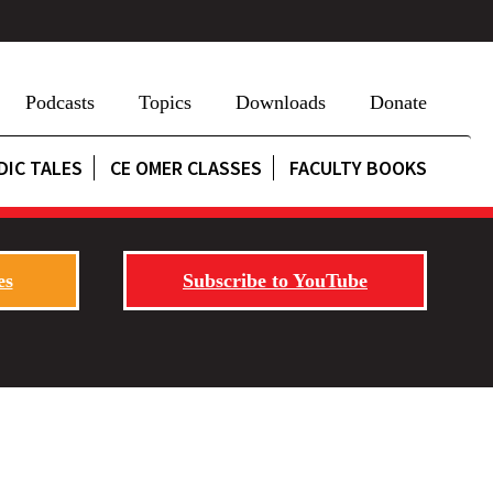
Podcasts
Topics
Downloads
Donate
DIC TALES
CE OMER CLASSES
FACULTY BOOKS
es
Subscribe to YouTube