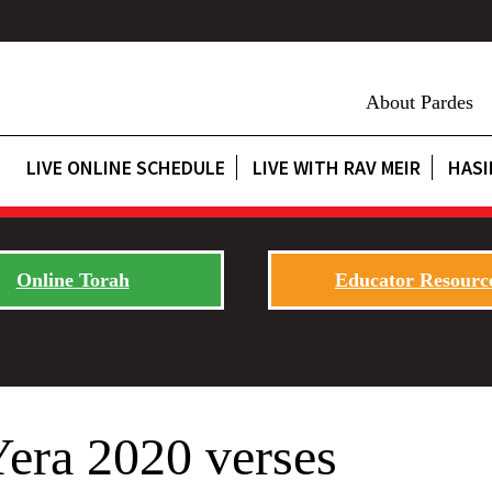
About Pardes
LIVE ONLINE SCHEDULE
LIVE WITH RAV MEIR
HASI
Online Torah
Educator Resourc
Yera 2020 verses