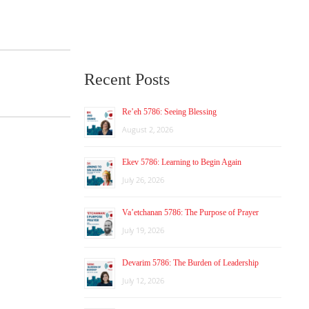
Recent Posts
Re’eh 5786: Seeing Blessing
August 2, 2026
Ekev 5786: Learning to Begin Again
July 26, 2026
Va’etchanan 5786: The Purpose of Prayer
July 19, 2026
Devarim 5786: The Burden of Leadership
July 12, 2026