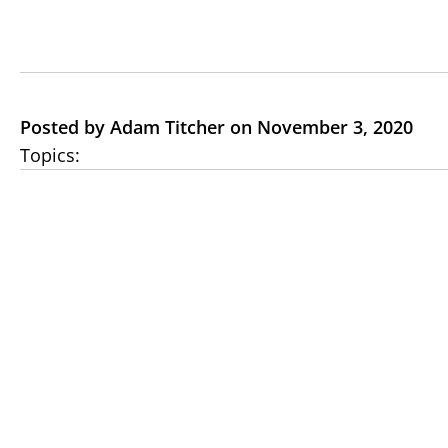
Posted by Adam Titcher on November 3, 2020
Topics: