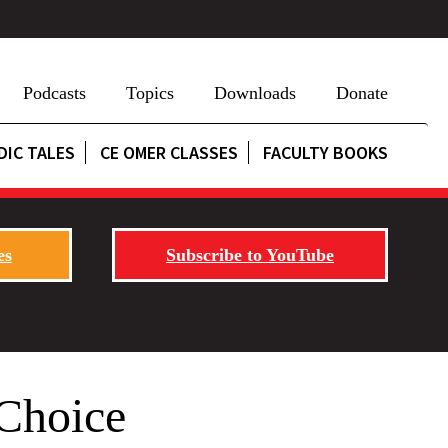
Podcasts
Topics
Downloads
Donate
DIC TALES
CE OMER CLASSES
FACULTY BOOKS
es
Subscribe to YouTube
 Choice