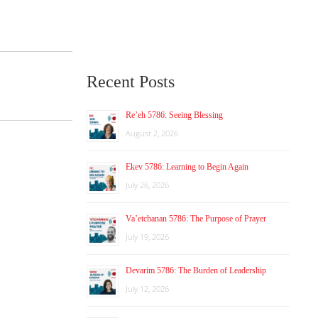
Recent Posts
Re’eh 5786: Seeing Blessing
August 2, 2026
Ekev 5786: Learning to Begin Again
July 26, 2026
Va’etchanan 5786: The Purpose of Prayer
July 19, 2026
Devarim 5786: The Burden of Leadership
July 12, 2026