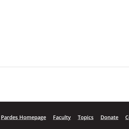
Pardes Homepage
Faculty
Topics
Donate
C