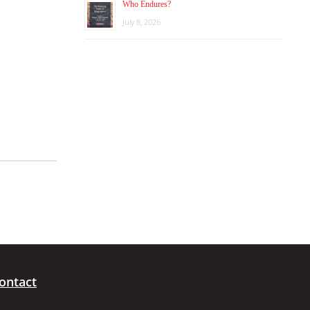
Who Endures?
July 8, 2026
ontact