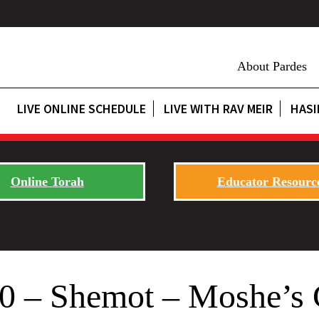
About Pardes
LIVE ONLINE SCHEDULE
LIVE WITH RAV MEIR
HASI
Online Torah
Educator Resourc
20 – Shemot – Moshe’s