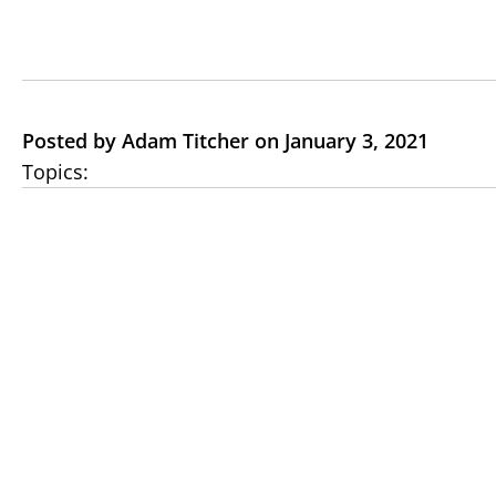
Posted by Adam Titcher on January 3, 2021
Topics: