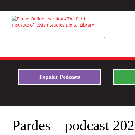
Popular Podcasts
Pardes – podcast 20