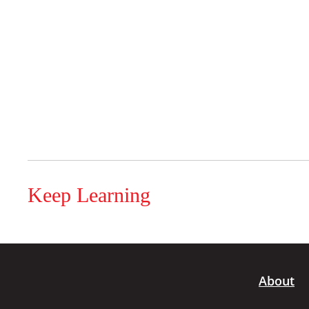
Keep Learning
About