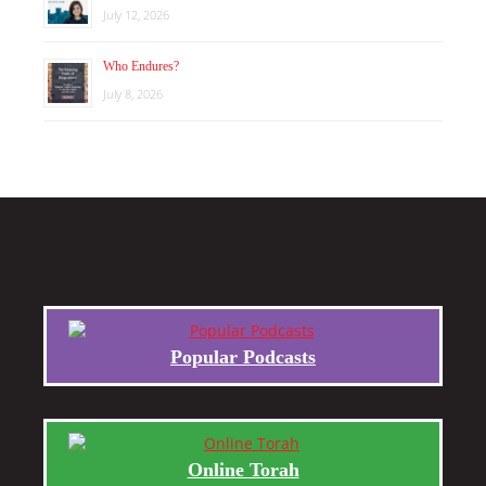
July 12, 2026
Who Endures?
July 8, 2026
Popular Podcasts
Online Torah