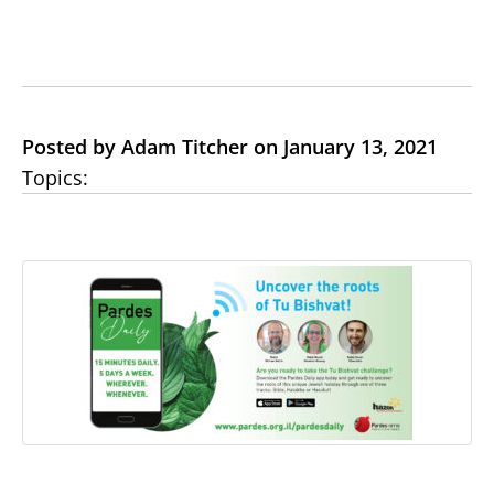
Posted by Adam Titcher on January 13, 2021
Topics: