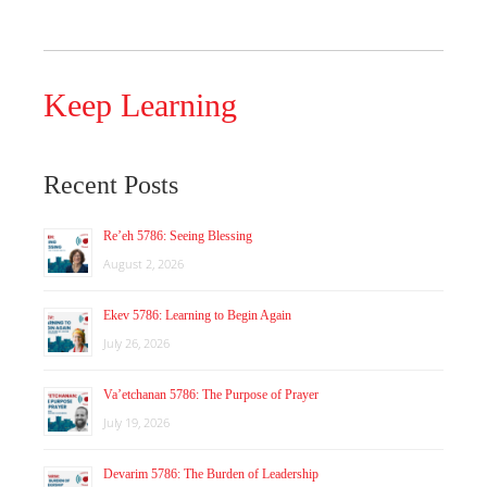
Keep Learning
Recent Posts
Re’eh 5786: Seeing Blessing
August 2, 2026
Ekev 5786: Learning to Begin Again
July 26, 2026
Va’etchanan 5786: The Purpose of Prayer
July 19, 2026
Devarim 5786: The Burden of Leadership