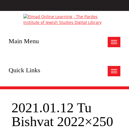
Main Menu
Toggle
navigat
Quick Links
Toggle
navigat
2021.01.12 Tu
Bishvat 2022×250