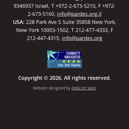
9346937 Israel, T +972-2-673-5210, F +972-
2-673-5160,
info@pardes.org.il
USA:
228 Park Ave S Suite 35858 New York,
New York 10003-1502, T 212-477-4333, F
212-447-4315,
info@pardes.org
Copyright © 2026. All rights reserved.
Website designed by
Addicott Web
.