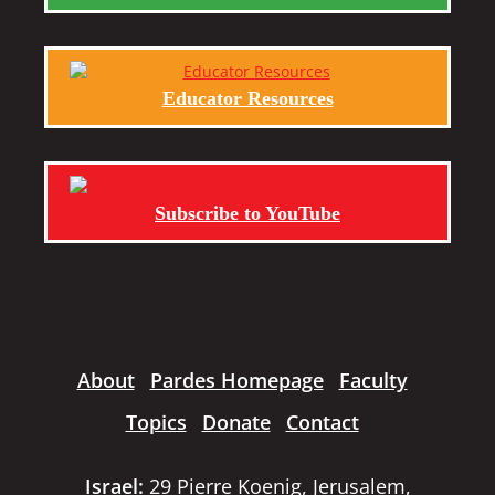
Educator Resources
Subscribe to YouTube
About
Pardes Homepage
Faculty
Topics
Donate
Contact
Israel:
29 Pierre Koenig, Jerusalem,